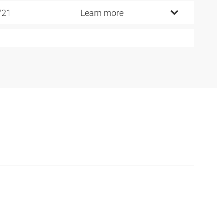
721
Learn more