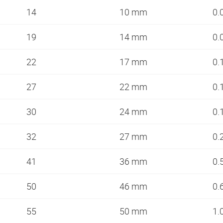
14
10 mm
0.
19
14 mm
0.
22
17 mm
0.
27
22 mm
0.
30
24 mm
0.
32
27 mm
0.
41
36 mm
0.
50
46 mm
0.
55
50 mm
1.