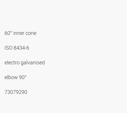
60° inner cone
ISO 8434-6
electro galvanised
elbow 90°
73079290