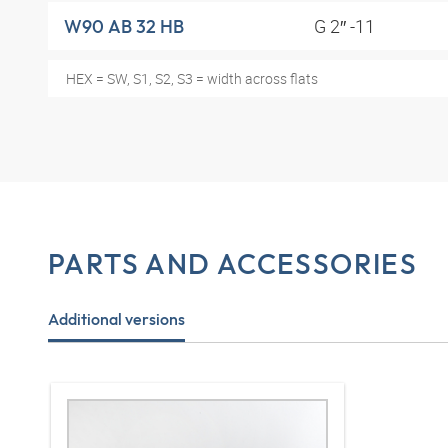
G 2″ -11
W90 AB 32 HB
HEX = SW, S1, S2, S3 = width across flats
PARTS AND ACCESSORIES
Additional versions