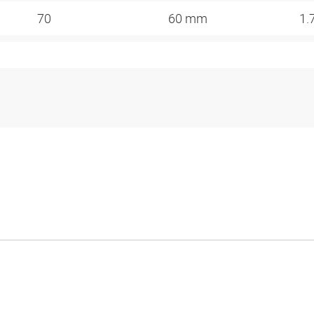
70
60 mm
1.