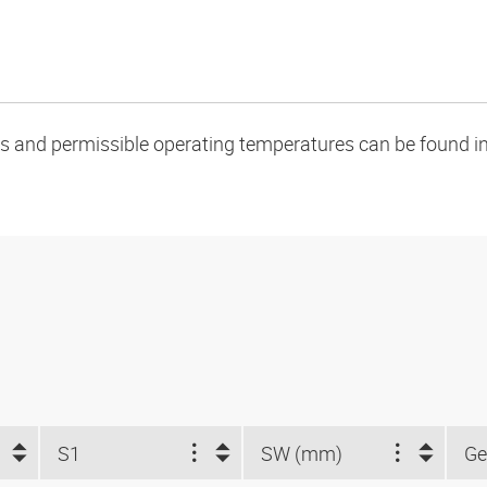
oads and permissible operating temperatures can be found in
S1
SW (mm)
Ge