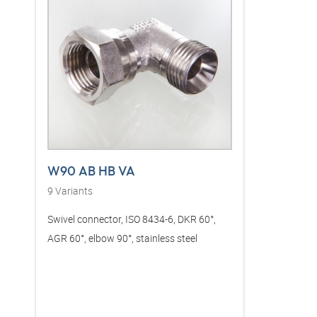
W90 AB HB VA
9
Variants
Swivel connector, ISO 8434-6, DKR 60°,
AGR 60°, elbow 90°, stainless steel