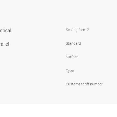
ndrical
Sealing form 2
allel
Standard
Surface
Type
Customs tariff number