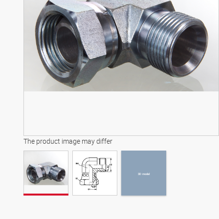
3D model
The product image may differ
3D model