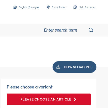
English (Georgia)
Store finder
Help & contact
DOWNLOAD PDF
Please choose a variant
PLEASE CHOOSE AN ARTICLE