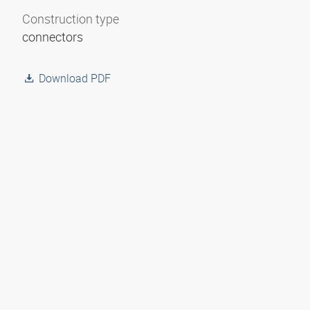
Construction type
connectors
Download PDF