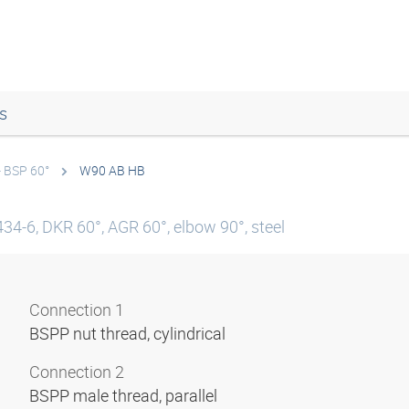
s
- BSP 60°
W90 AB HB
34-6, DKR 60°, AGR 60°, elbow 90°, steel
Connection 1
BSPP nut thread, cylindrical
Connection 2
BSPP male thread, parallel