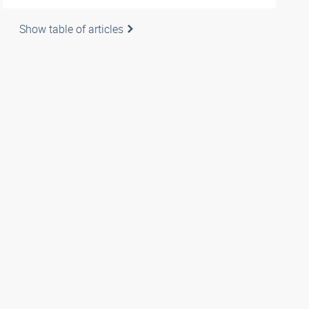
Show table of articles