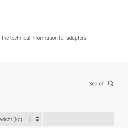
 the technical information for adapters.
Search
wicht (kg)