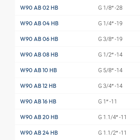
G 1/8″ -28
W90 AB 02 HB
G 1/4″ -19
W90 AB 04 HB
G 3/8″ -19
W90 AB 06 HB
G 1/2″ -14
W90 AB 08 HB
G 5/8″ -14
W90 AB 10 HB
G 3/4″ -14
W90 AB 12 HB
G 1″ -11
W90 AB 16 HB
G 1.1/4″ -11
W90 AB 20 HB
G 1.1/2″ -11
W90 AB 24 HB