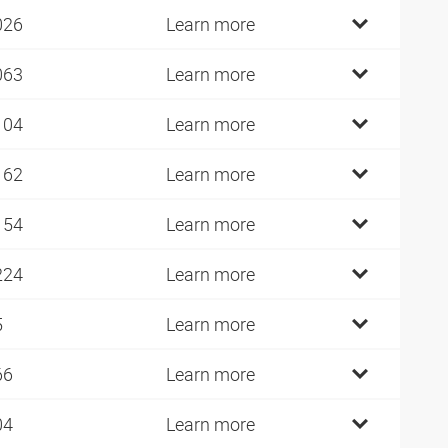
026
Learn more
063
Learn more
104
Learn more
162
Learn more
154
Learn more
224
Learn more
5
Learn more
66
Learn more
04
Learn more