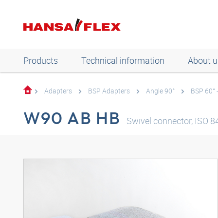
Products
Technical information
About u
Adapters
BSP Adapters
Angle 90°
BSP 60° 
W90 AB HB
Swivel connector, ISO 84