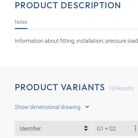
PRODUCT DESCRIPTION
Notes
Information about fitting, installation, pressure l
PRODUCT VARIANTS
10
Results
Show dimensional drawing
Identifier
G1 + G2