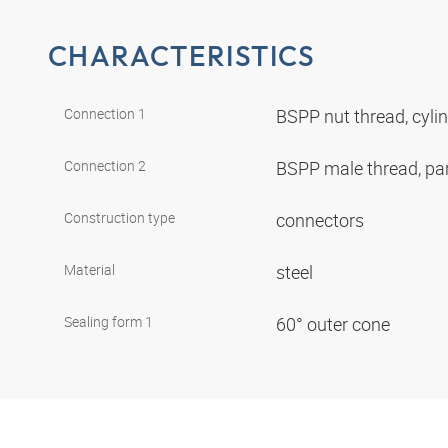
CHARACTERISTICS
Connection 1
BSPP nut thread, cyli
Connection 2
BSPP male thread, par
Construction type
connectors
Material
steel
Sealing form 1
60° outer cone