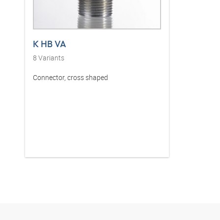
K HB VA
8
Variants
Connector, cross shaped