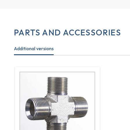
PARTS AND ACCESSORIES
Additional versions