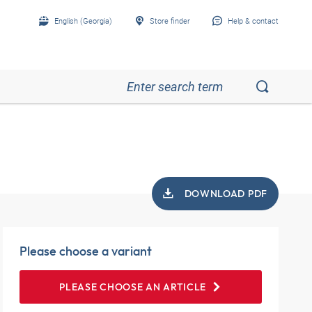
English (Georgia)
Store finder
Help & contact
DOWNLOAD PDF
Please choose a variant
PLEASE CHOOSE AN ARTICLE