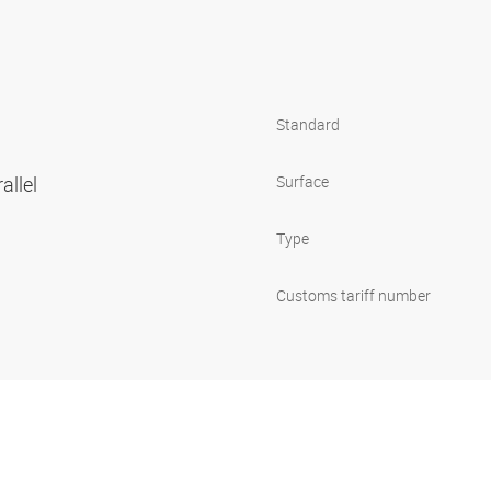
Standard
allel
Surface
Type
Customs tariff number