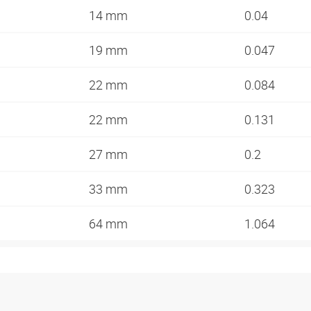
14 mm
0.04
19 mm
0.047
22 mm
0.084
22 mm
0.131
27 mm
0.2
33 mm
0.323
64 mm
1.064