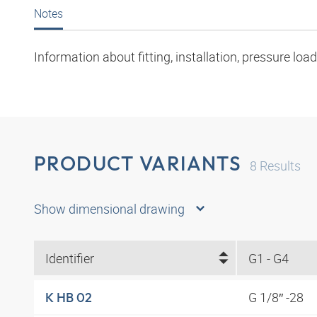
Notes
Information about fitting, installation, pressure l
PRODUCT VARIANTS
8
Results
Show dimensional drawing
Identifier
G1 - G4
G 1/8″ -28
K HB 02