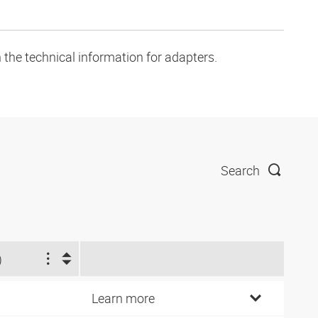
 the technical information for adapters.
Search
)
Learn more