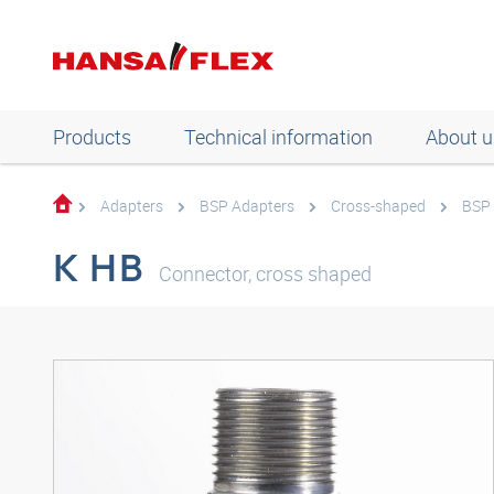
Products
Technical information
About u
Adapters
BSP Adapters
Cross-shaped
BSP 
K HB
Connector, cross shaped