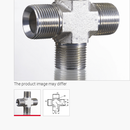
The product image may differ