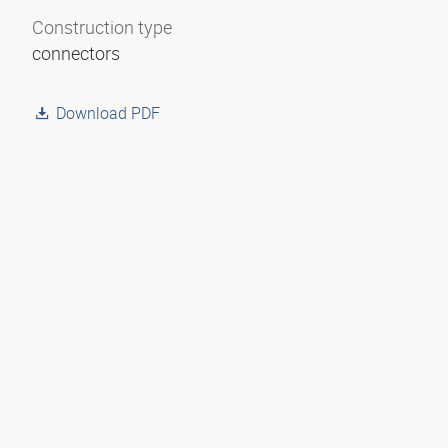
Construction type
connectors
Download PDF