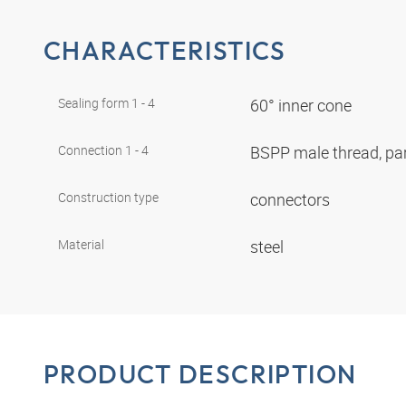
CHARACTERISTICS
Sealing form 1 - 4
60° inner cone
Connection 1 - 4
BSPP male thread, par
Construction type
connectors
Material
steel
PRODUCT DESCRIPTION