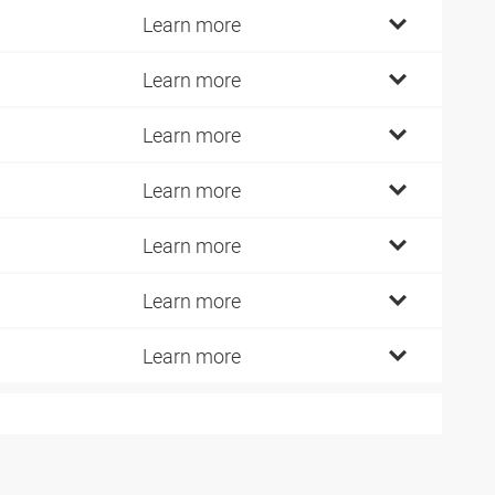
Learn more
Learn more
Learn more
Learn more
Learn more
Learn more
Learn more