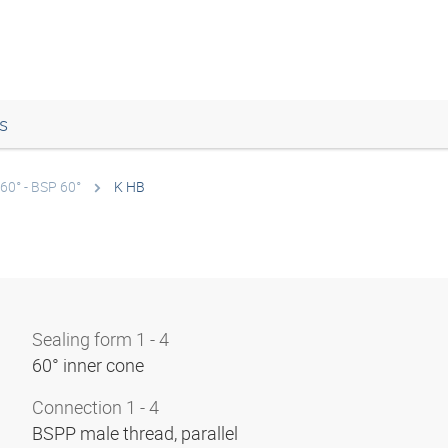
s
60° - BSP 60°
K HB
Sealing form 1 - 4
60° inner cone
Connection 1 - 4
BSPP male thread, parallel