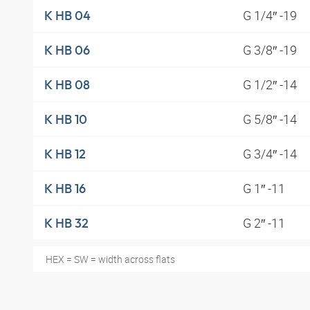
G 1/4″ -19
K HB 04
G 3/8″ -19
K HB 06
G 1/2″ -14
K HB 08
G 5/8″ -14
K HB 10
G 3/4″ -14
K HB 12
G 1″ -11
K HB 16
G 2″ -11
K HB 32
HEX = SW = width across flats