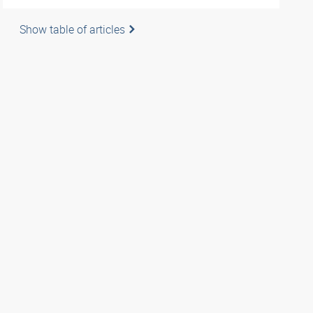
Show table of articles