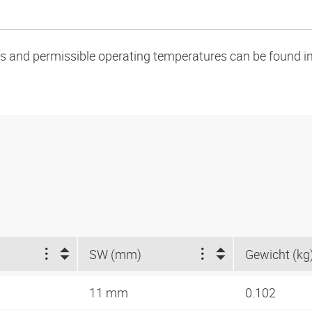
oads and permissible operating temperatures can be found in
SW (mm)
Gewicht (kg
11 mm
0.102