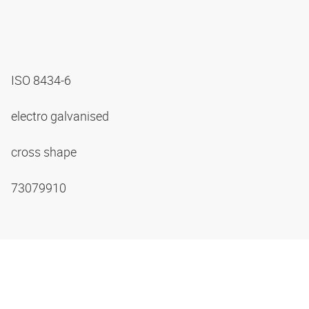
ISO 8434-6
electro galvanised
cross shape
73079910