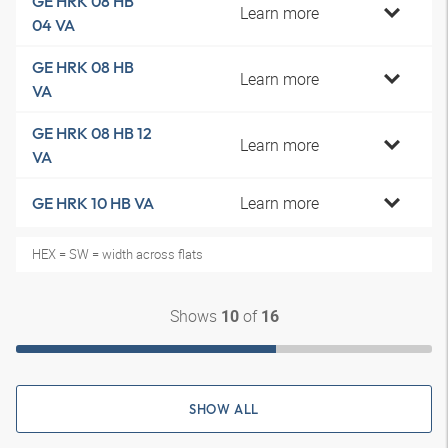
GE HRK 08 HB
Learn more
04 VA
GE HRK 08 HB
Learn more
VA
GE HRK 08 HB 12
Learn more
VA
Learn more
GE HRK 10 HB VA
HEX = SW = width across flats
Shows
of
10
16
SHOW ALL