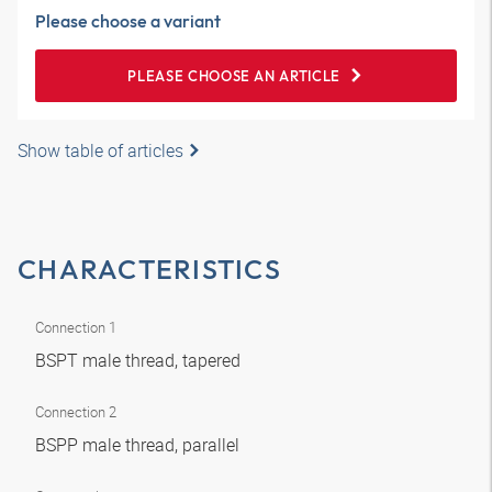
Please choose a variant
PLEASE CHOOSE AN ARTICLE
Show table of articles
CHARACTERISTICS
Connection 1
BSPT male thread, tapered
Connection 2
BSPP male thread, parallel