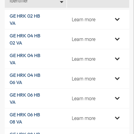
Identifier
GE HRK 02 HB
Learn more
VA
GE HRK 04 HB
Learn more
02 VA
GE HRK 04 HB
Learn more
VA
GE HRK 04 HB
Learn more
06 VA
GE HRK 06 HB
Learn more
VA
GE HRK 06 HB
Learn more
08 VA