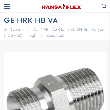
GE HRK HB VA
Stud connector, ISO 8434-6, AGR tapered, DIN 3852-2, type
C, AGR 60°, straight, stainless steel
3D model