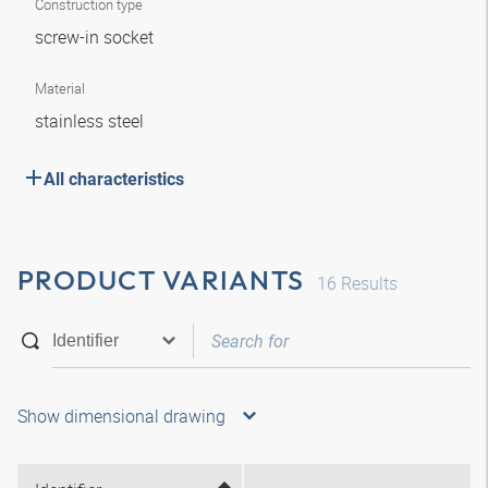
Construction type
screw-in socket
Material
stainless steel
All characteristics
PRODUCT VARIANTS
16
Results
Show dimensional drawing