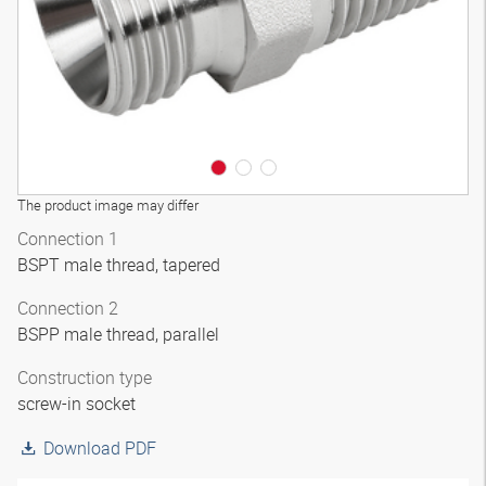
The product image may differ
Connection 1
BSPT male thread, tapered
Connection 2
BSPP male thread, parallel
Construction type
screw-in socket
Download PDF