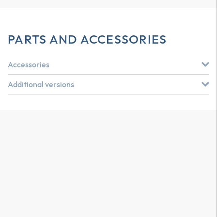
PARTS AND ACCESSORIES
Accessories
Additional versions