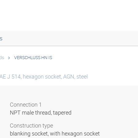
s
ds
VERSCHLUSS HN IS
SAE J 514, hexagon socket, AGN, steel
Connection 1
NPT male thread, tapered
Construction type
blanking socket, with hexagon socket