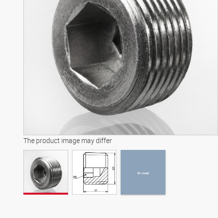
3D model
The product image may differ
3D model