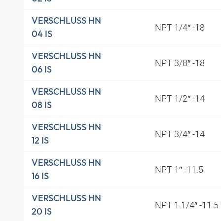
VERSCHLUSS HN
NPT 1/4″ -18
04 IS
VERSCHLUSS HN
NPT 3/8″ -18
06 IS
VERSCHLUSS HN
NPT 1/2″ -14
08 IS
VERSCHLUSS HN
NPT 3/4″ -14
12 IS
VERSCHLUSS HN
NPT 1″ -11.5
16 IS
VERSCHLUSS HN
NPT 1.1/4″ -11.5
20 IS