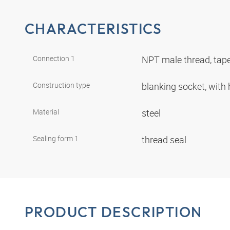
CHARACTERISTICS
Connection 1
NPT male thread, tap
Construction type
blanking socket, wit
Material
steel
Sealing form 1
thread seal
PRODUCT DESCRIPTION