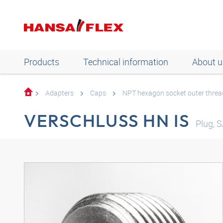
Products
Technical information
About u
Adapters
Caps
NPT hexagon socket outer threa
VERSCHLUSS HN IS
Plug, 