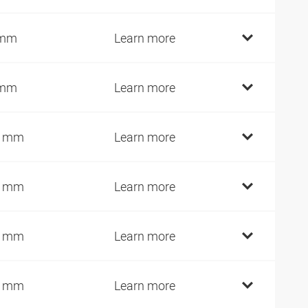
 mm
Learn more
 mm
Learn more
0 mm
Learn more
2 mm
Learn more
7 mm
Learn more
2 mm
Learn more