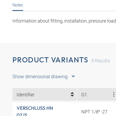
Notes
Information about fitting, installation, pressure l
PRODUCT VARIANTS
9
Results
Show dimensional drawing
Identifier
G1
VERSCHLUSS HN
NPT 1/8″ -27
02 IS