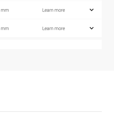
4 mm
Learn more
7 mm
Learn more