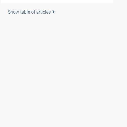
Show table of articles