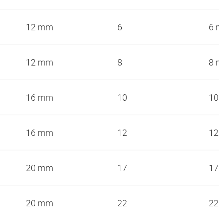
12 mm
6
6
12 mm
8
8
16 mm
10
1
16 mm
12
1
20 mm
17
1
20 mm
22
2