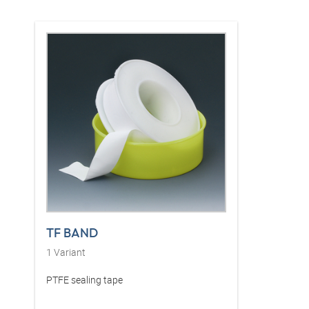
TF BAND
1
Variant
PTFE sealing tape