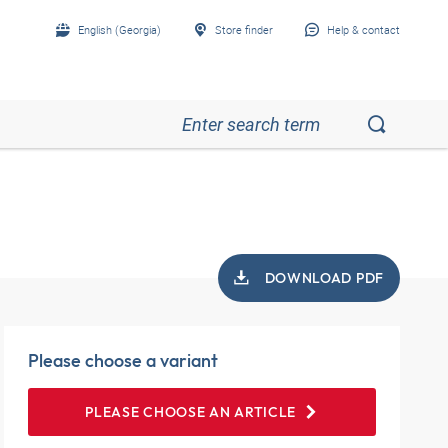
English (Georgia)
Store finder
Help & contact
DOWNLOAD PDF
Please choose a variant
PLEASE CHOOSE AN ARTICLE