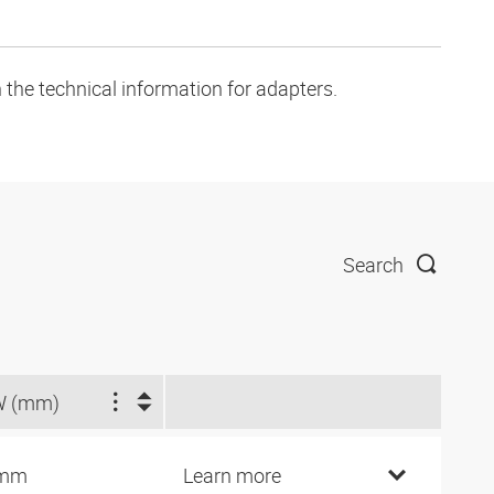
 the technical information for adapters.
Search
W (mm)
 mm
Learn more