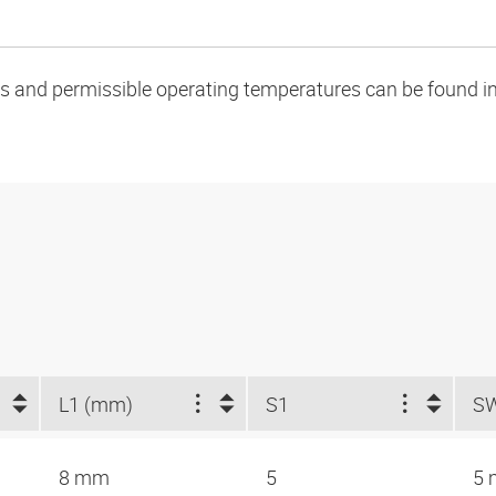
oads and permissible operating temperatures can be found in
L1 (mm)
S1
S
8 mm
5
5