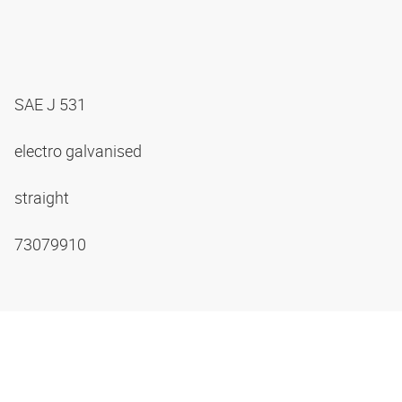
SAE J 531
electro galvanised
straight
73079910