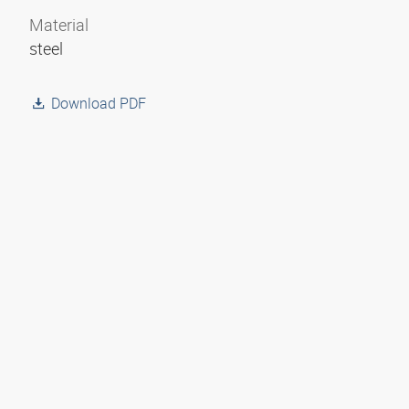
Material
steel
Download PDF