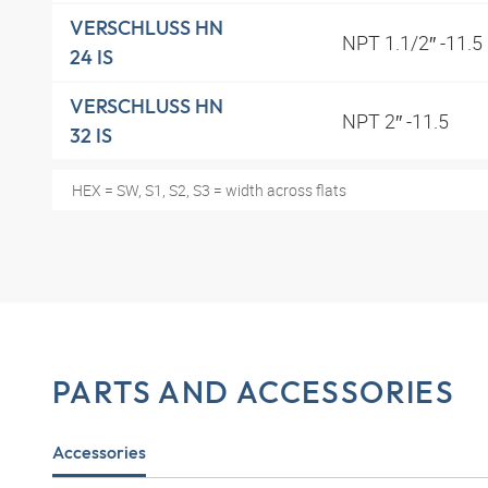
VERSCHLUSS HN
NPT 1.1/2″ -11.5
24 IS
VERSCHLUSS HN
NPT 2″ -11.5
32 IS
HEX = SW, S1, S2, S3 = width across flats
PARTS AND ACCESSORIES
Accessories