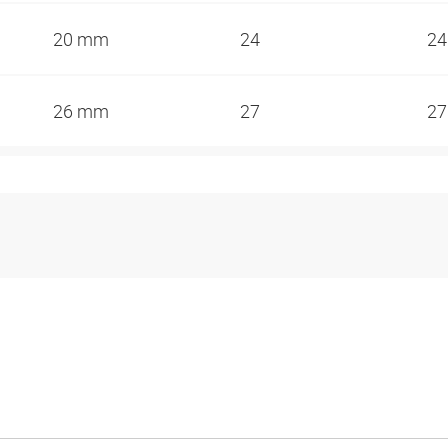
20 mm
24
2
26 mm
27
2