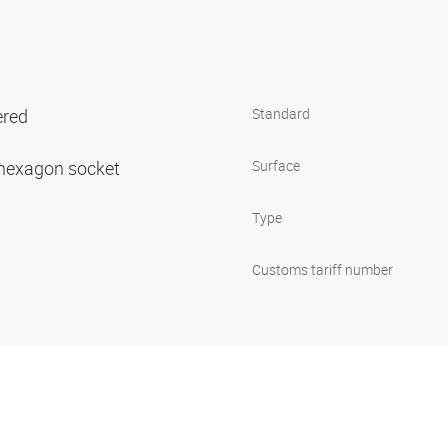
ered
Standard
h hexagon socket
Surface
Type
Customs tariff number