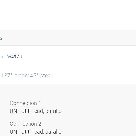
s
W45 AJ
 37°, elbow 45°, steel
Connection 1
UN nut thread, parallel
Connection 2
UN nut thread, parallel