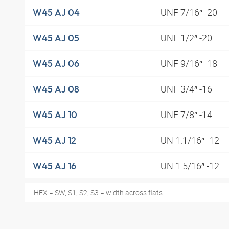
UNF 7/16″ -20
W45 AJ 04
UNF 1/2″ -20
W45 AJ 05
UNF 9/16″ -18
W45 AJ 06
UNF 3/4″ -16
W45 AJ 08
UNF 7/8″ -14
W45 AJ 10
UN 1.1/16″ -12
W45 AJ 12
UN 1.5/16″ -12
W45 AJ 16
HEX = SW, S1, S2, S3 = width across flats