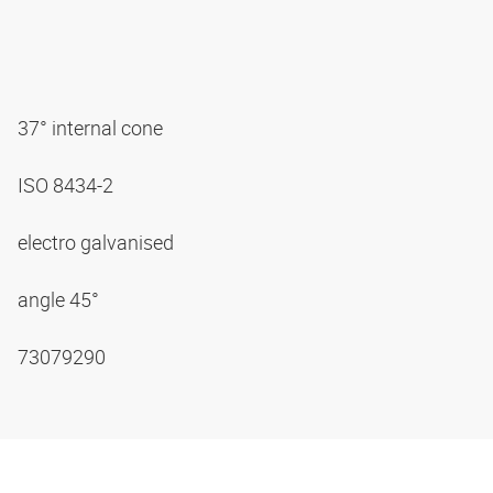
37° internal cone
ISO 8434-2
electro galvanised
angle 45°
73079290