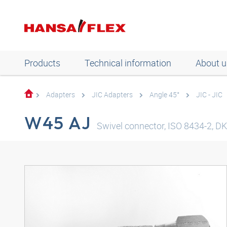
Products
Technical information
About u
Adapters
JIC Adapters
Angle 45°
JIC - JIC
W45 AJ
Swivel connector, ISO 8434-2, DKJ