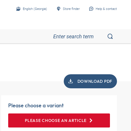
English (Georgia)
Store finder
Help & contact
DOWNLOAD PDF
Please choose a variant
PLEASE CHOOSE AN ARTICLE