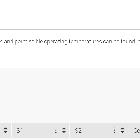
oads and permissible operating temperatures can be found in
S1
S2
Ge