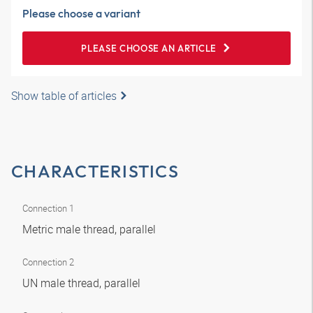
Please choose a variant
PLEASE CHOOSE AN ARTICLE
Show table of articles
CHARACTERISTICS
Connection 1
Metric male thread, parallel
Connection 2
UN male thread, parallel