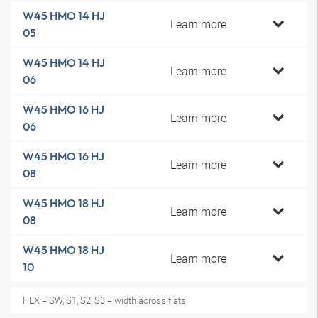
W45 HMO 14 HJ
Learn more
05
W45 HMO 14 HJ
Learn more
06
W45 HMO 16 HJ
Learn more
06
W45 HMO 16 HJ
Learn more
08
W45 HMO 18 HJ
Learn more
08
W45 HMO 18 HJ
Learn more
10
HEX = SW, S1, S2, S3 = width across flats