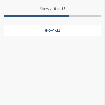
Shows
of
10
15
SHOW ALL