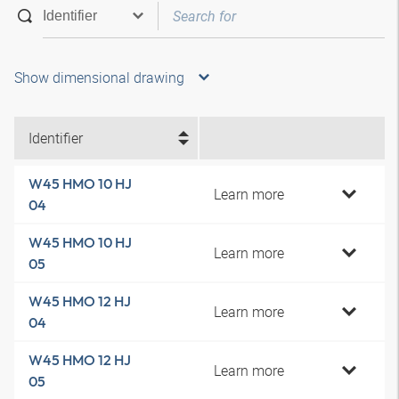
Show dimensional drawing
Identifier
W45 HMO 10 HJ
Learn more
04
W45 HMO 10 HJ
Learn more
05
W45 HMO 12 HJ
Learn more
04
W45 HMO 12 HJ
Learn more
05