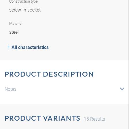
Construction type
screw-in socket
Material
steel
All characteristics
PRODUCT DESCRIPTION
Notes
PRODUCT VARIANTS
15
Results