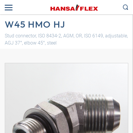
W45 HMO HJ
Stud connector, ISO 8434-2, AGM, OR, ISO 6149, adjustable,
AGJ 37°, elbow 45°, steel