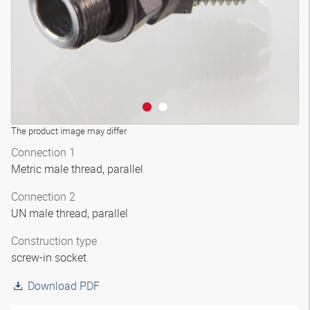
The product image may differ
Connection 1
Metric male thread, parallel
Connection 2
UN male thread, parallel
Construction type
screw-in socket
Download PDF