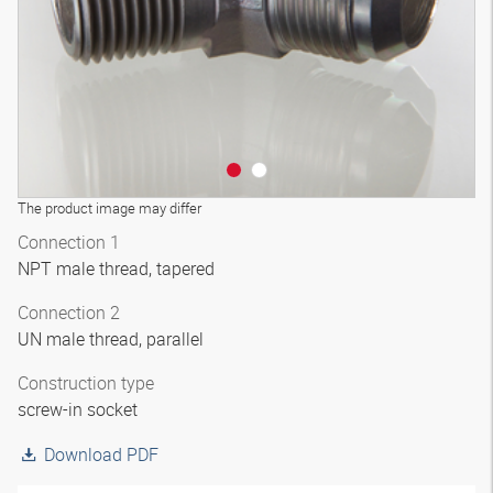
The product image may differ
Connection 1
NPT male thread, tapered
Connection 2
UN male thread, parallel
Construction type
screw-in socket
Download PDF