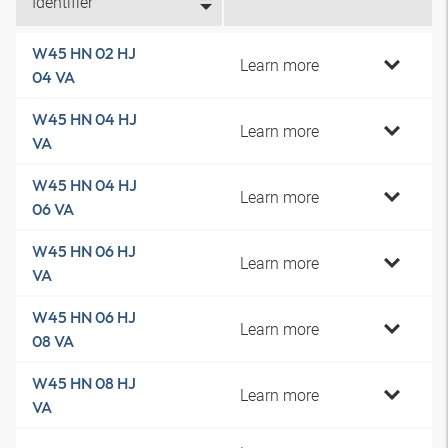
Identifier
W45 HN 02 HJ
Learn more
04 VA
W45 HN 04 HJ
Learn more
VA
W45 HN 04 HJ
Learn more
06 VA
W45 HN 06 HJ
Learn more
VA
W45 HN 06 HJ
Learn more
08 VA
W45 HN 08 HJ
Learn more
VA