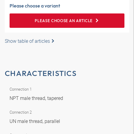
Please choose a variant
PLEASE CHOOSE AN ARTICLE
Show table of articles
CHARACTERISTICS
Connection 1
NPT male thread, tapered
Connection 2
UN male thread, parallel