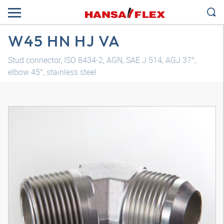
W45 HN HJ VA
Stud connector, ISO 8434-2, AGN, SAE J 514, AGJ 37°,
elbow 45°, stainless steel