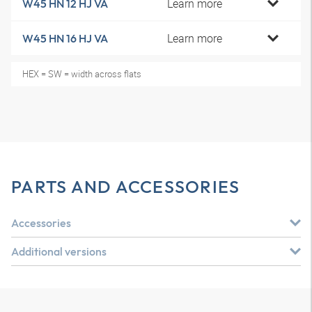
Learn more
W45 HN 12 HJ VA
Learn more
W45 HN 16 HJ VA
HEX = SW = width across flats
PARTS AND ACCESSORIES
Accessories
Additional versions