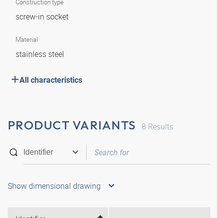
Construction type
screw-in socket
Material
stainless steel
All characteristics
PRODUCT VARIANTS
8
Results
Show dimensional drawing