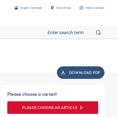
English (Georgia)
Store finder
Help & contact
DOWNLOAD PDF
Please choose a variant
PLEASE CHOOSE AN ARTICLE