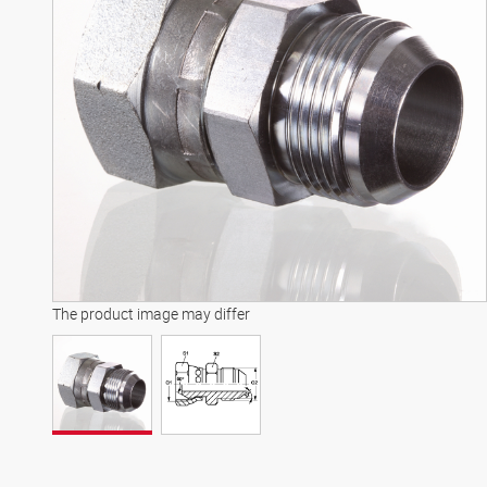
The product image may differ