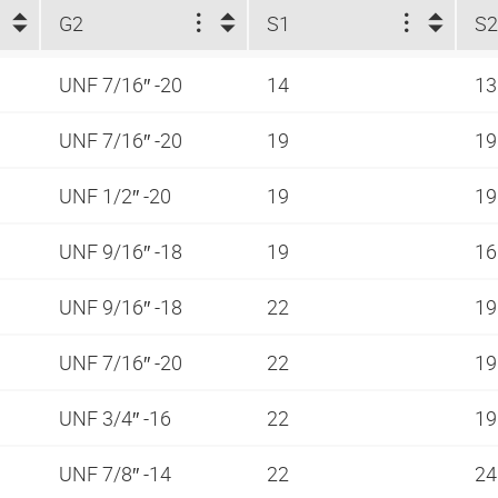
G2
S1
S
UNF 7/16″ -20
14
1
UNF 7/16″ -20
19
1
UNF 1/2″ -20
19
1
UNF 9/16″ -18
19
1
UNF 9/16″ -18
22
1
UNF 7/16″ -20
22
1
UNF 3/4″ -16
22
1
UNF 7/8″ -14
22
2