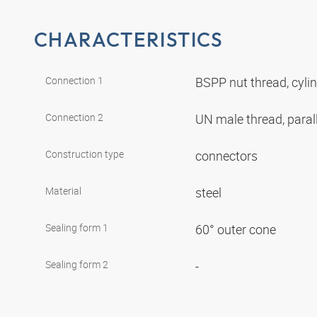
CHARACTERISTICS
Connection 1
BSPP nut thread, cyli
Connection 2
UN male thread, paral
Construction type
connectors
Material
steel
Sealing form 1
60° outer cone
Sealing form 2
-