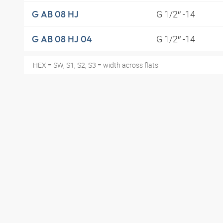
G 1/2″ -14
G AB 08 HJ
G 1/2″ -14
G AB 08 HJ 04
HEX = SW, S1, S2, S3 = width across flats