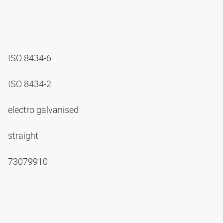
ISO 8434-6
ISO 8434-2
electro galvanised
straight
73079910