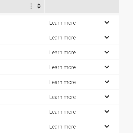
2
3
Learn more
9
Learn more
9
Learn more
6
Learn more
9
Learn more
9
Learn more
9
Learn more
4
Learn more