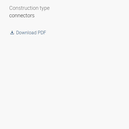
Construction type
connectors
Download PDF