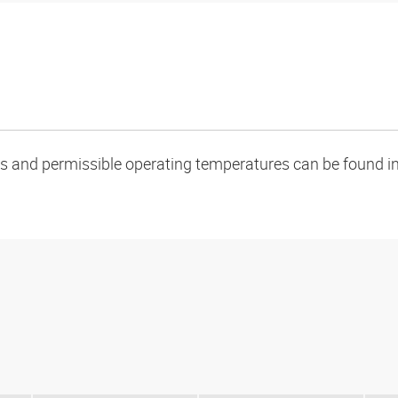
oads and permissible operating temperatures can be found in