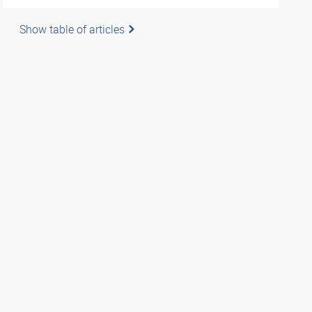
Show table of articles