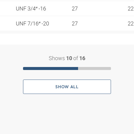
UNF 3/4″ -16
27
2
UNF 7/16″ -20
27
2
Shows
of
10
16
SHOW ALL