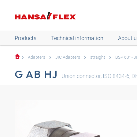
Products
Technical information
About u
Adapters
JIC Adapters
straight
BSP 60° - J
G AB HJ
Union connector, ISO 8434-6, DK