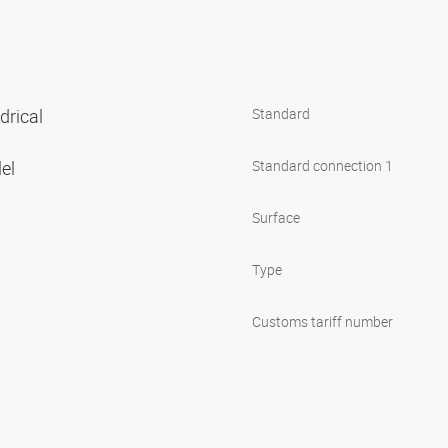
ndrical
Standard
lel
Standard connection 1
Surface
Type
Customs tariff number