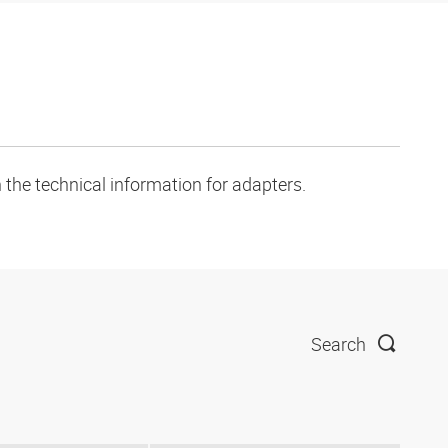
 the technical information for adapters.
Search