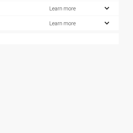
2
Learn more
2
Learn more