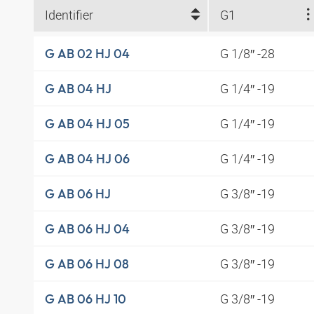
Identifier
G1
G 1/8″ -28
G AB 02 HJ 04
G 1/4″ -19
G AB 04 HJ
G 1/4″ -19
G AB 04 HJ 05
G 1/4″ -19
G AB 04 HJ 06
G 3/8″ -19
G AB 06 HJ
G 3/8″ -19
G AB 06 HJ 04
G 3/8″ -19
G AB 06 HJ 08
G 3/8″ -19
G AB 06 HJ 10