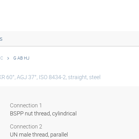
s
IC
G AB HJ
R 60°, AGJ 37°, ISO 8434-2, straight, steel
Connection 1
BSPP nut thread, cylindrical
Connection 2
UN male thread, parallel