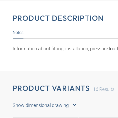
PRODUCT DESCRIPTION
Notes
Information about fitting, installation, pressure l
PRODUCT VARIANTS
16
Results
Show dimensional drawing