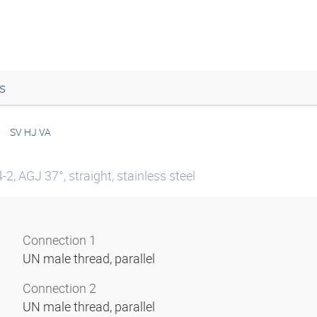
s
SV HJ VA
, AGJ 37°, straight, stainless steel
Connection 1
UN male thread, parallel
Connection 2
UN male thread, parallel