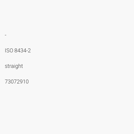
-
ISO 8434-2
straight
73072910