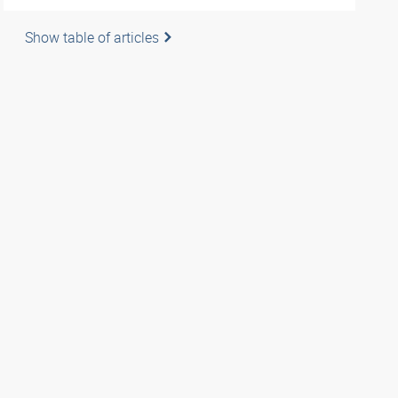
Show table of articles