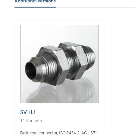
Additional versions
SV HJ
11
Variants
Bulkhead connector, ISO 8434-2, AGJ 37°,