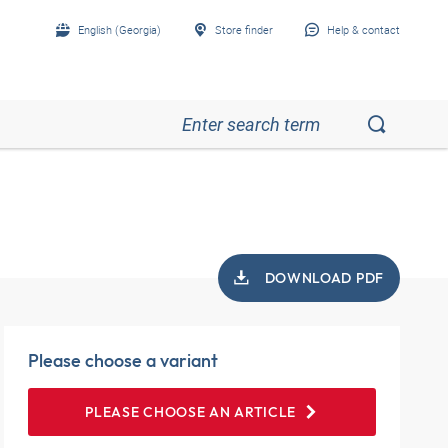
English (Georgia)
Store finder
Help & contact
DOWNLOAD PDF
Please choose a variant
PLEASE CHOOSE AN ARTICLE