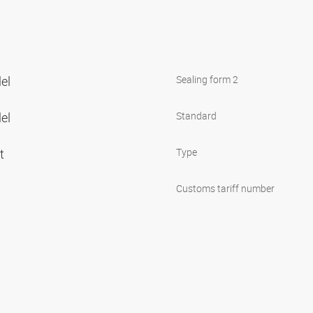
lel
Sealing form 2
lel
Standard
et
Type
Customs tariff number