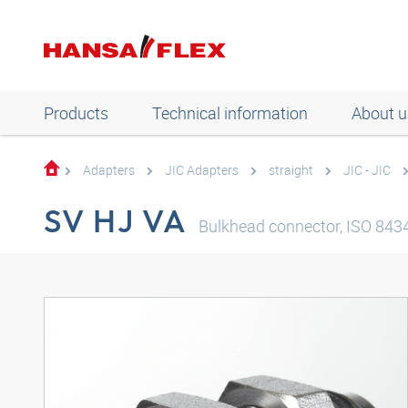
Products
Technical information
About u
Adapters
JIC Adapters
straight
JIC - JIC
SV HJ VA
Bulkhead connector, ISO 8434-2