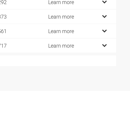
292
Learn more
373
Learn more
561
Learn more
717
Learn more