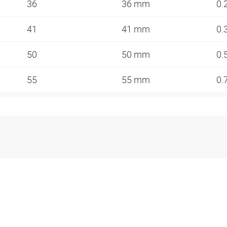
36
36 mm
0.
41
41 mm
0.
50
50 mm
0.
55
55 mm
0.