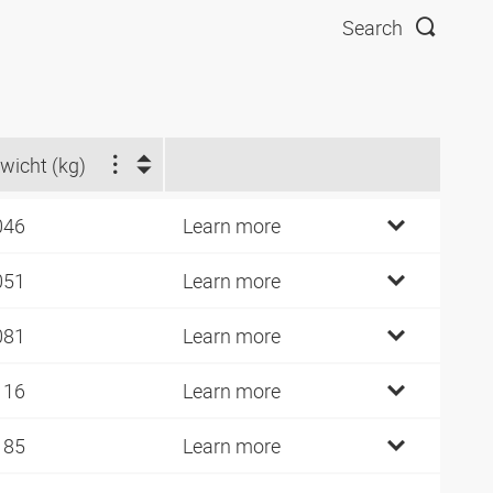
Search
wicht (kg)
046
Learn more
051
Learn more
081
Learn more
116
Learn more
185
Learn more