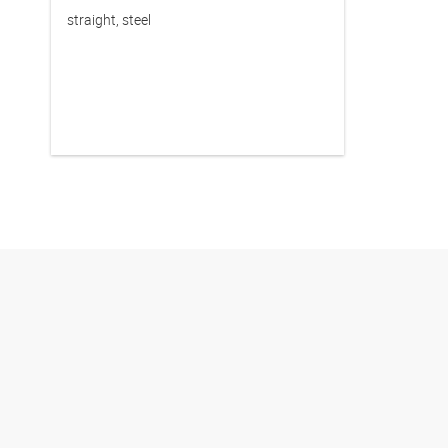
straight, steel