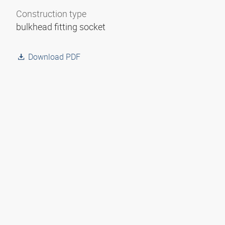
Construction type
bulkhead fitting socket
Download PDF