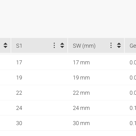
S1
SW (mm)
Ge
17
17 mm
0.
19
19 mm
0.
22
22 mm
0.
24
24 mm
0.
30
30 mm
0.