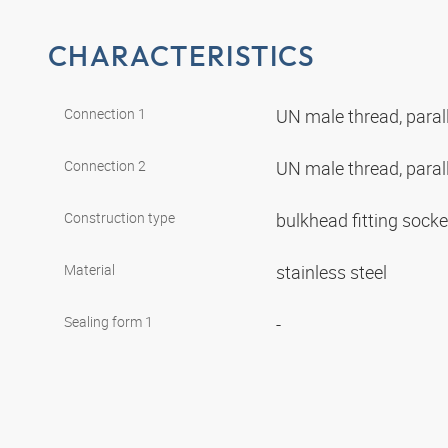
CHARACTERISTICS
Connection 1
UN male thread, paral
Connection 2
UN male thread, paral
Construction type
bulkhead fitting sock
Material
stainless steel
Sealing form 1
-