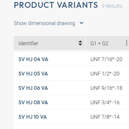
PRODUCT VARIANTS
9
Results
Show dimensional drawing
Identifier
G1 + G2
UNF 7/16″ -20
SV HJ 04 VA
UNF 1/2″ -20
SV HJ 05 VA
UNF 9/16″ -18
SV HJ 06 VA
UNF 3/4″ -16
SV HJ 08 VA
UNF 7/8″ -14
SV HJ 10 VA