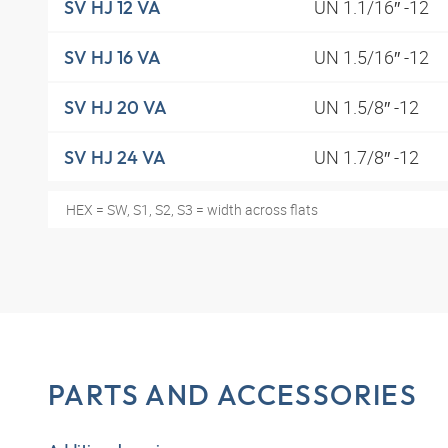
UN 1.1/16″ -12
SV HJ 12 VA
UN 1.5/16″ -12
SV HJ 16 VA
UN 1.5/8″ -12
SV HJ 20 VA
UN 1.7/8″ -12
SV HJ 24 VA
HEX = SW, S1, S2, S3 = width across flats
PARTS AND ACCESSORIES