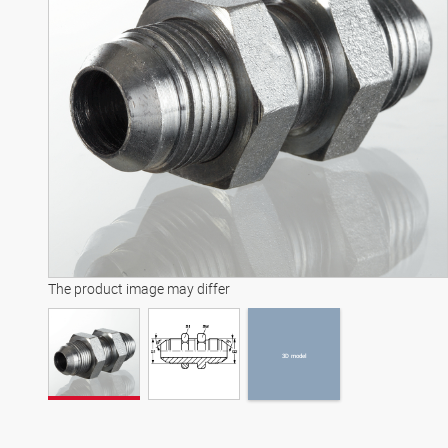
3D model
The product image may differ
3D model