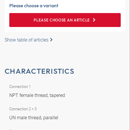
Please choose a variant
PLEASE CHOOSE AN ARTICLE
Show table of articles
CHARACTERISTICS
Connection 1
NPT female thread, tapered
Connection 2 + 3
UN male thread, parallel