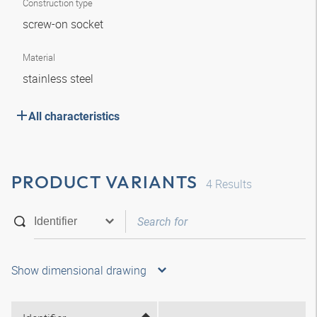
Construction type
screw-on socket
Material
stainless steel
All characteristics
PRODUCT VARIANTS
4
Results
Show dimensional drawing