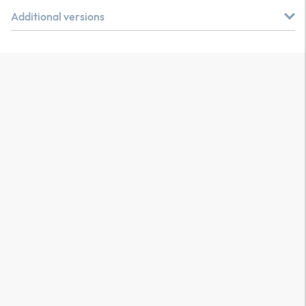
Additional versions