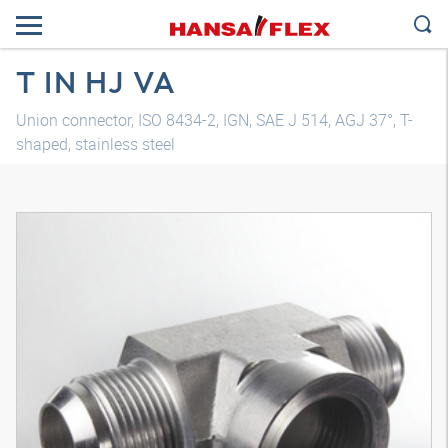
T IN HJ VA
Union connector, ISO 8434-2, IGN, SAE J 514, AGJ 37°, T-
shaped, stainless steel