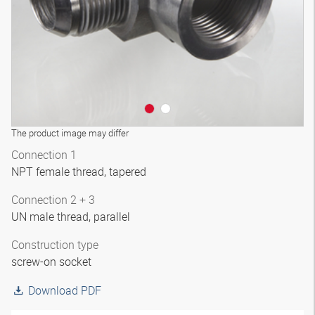
The product image may differ
Connection 1
NPT female thread, tapered
Connection 2 + 3
UN male thread, parallel
Construction type
screw-on socket
Download PDF