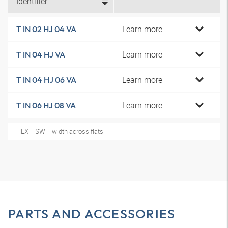
Identifier
Learn more
T IN 02 HJ 04 VA
Learn more
T IN 04 HJ VA
Learn more
T IN 04 HJ 06 VA
Learn more
T IN 06 HJ 08 VA
HEX = SW = width across flats
PARTS AND ACCESSORIES