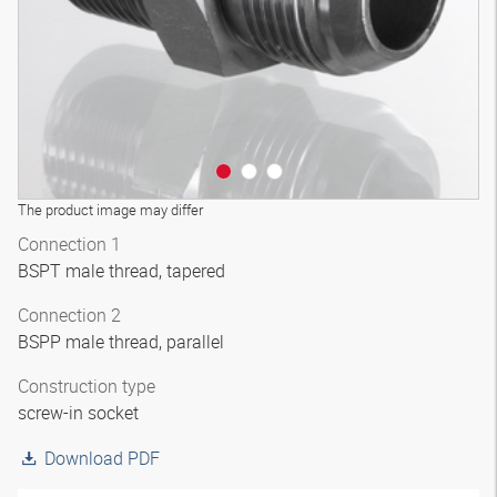
The product image may differ
Connection 1
BSPT male thread, tapered
Connection 2
BSPP male thread, parallel
Construction type
screw-in socket
Download PDF