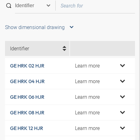
Show dimensional drawing
Identifier
Learn more
GE HRK 02 HJR
Learn more
GE HRK 04 HJR
Learn more
GE HRK 06 HJR
Learn more
GE HRK 08 HJR
Learn more
GE HRK 12 HJR