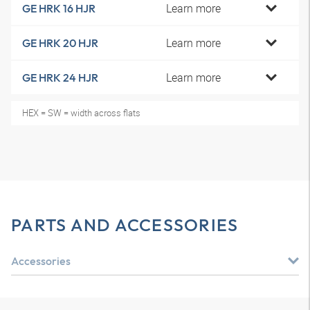
Learn more
GE HRK 16 HJR
Learn more
GE HRK 20 HJR
Learn more
GE HRK 24 HJR
HEX = SW = width across flats
PARTS AND ACCESSORIES
Accessories