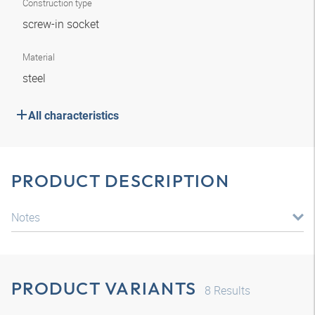
Construction type
screw-in socket
Material
steel
All characteristics
PRODUCT DESCRIPTION
Notes
PRODUCT VARIANTS
8
Results