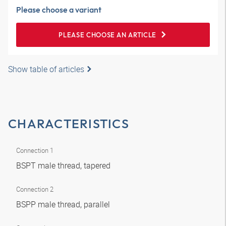
Please choose a variant
PLEASE CHOOSE AN ARTICLE
Show table of articles
CHARACTERISTICS
Connection 1
BSPT male thread, tapered
Connection 2
BSPP male thread, parallel