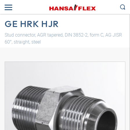
GE HRK HJR
Stud connector, AGR tapered, DIN 3852-2, form C, AG JISR
60°, straight, steel
3D model