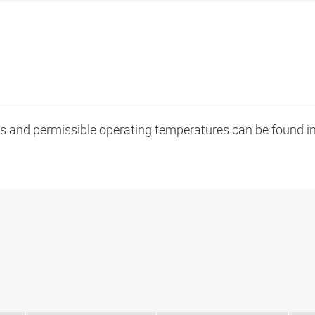
oads and permissible operating temperatures can be found in