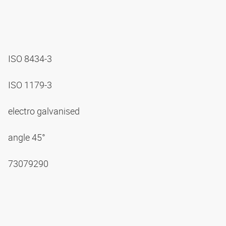
ISO 8434-3
ISO 1179-3
electro galvanised
angle 45°
73079290