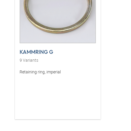
KAMMRING G
9
Variants
Retaining ring, imperial