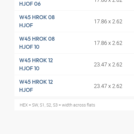
HJOF 06
W45 HROK 08
17.86 x 2.62
HJOF
W45 HROK 08
17.86 x 2.62
HJOF 10
W45 HROK 12
23.47 x 2.62
HJOF 10
W45 HROK 12
23.47 x 2.62
HJOF
HEX = SW, S1, S2, S3 = width across flats