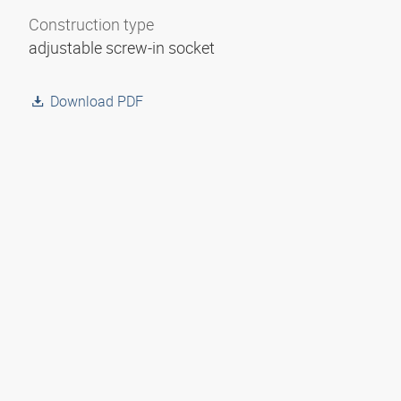
Construction type
adjustable screw-in socket
Download PDF