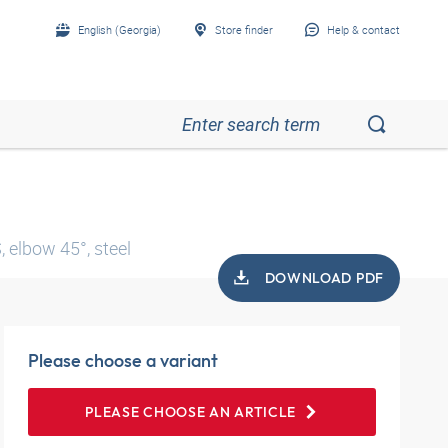
English (Georgia)
Store finder
Help & contact
 elbow 45°, steel
DOWNLOAD PDF
Please choose a variant
PLEASE CHOOSE AN ARTICLE