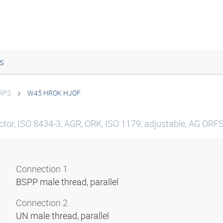
s
ORFS
W45 HROK HJOF
tor, ISO 8434-3, AGR, ORK, ISO 1179, adjustable, AG ORFS,
Connection 1
BSPP male thread, parallel
Connection 2
UN male thread, parallel