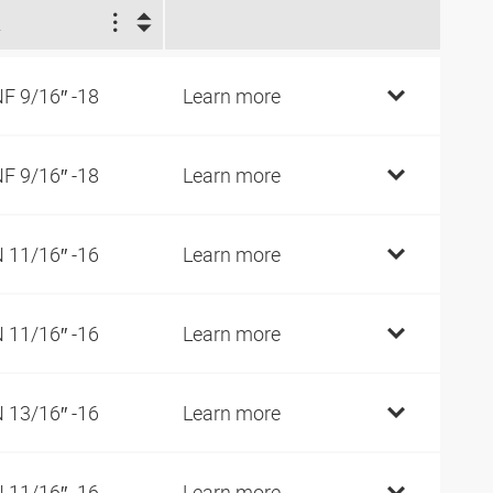
2
F 9/16″ -18
Learn more
F 9/16″ -18
Learn more
 11/16″ -16
Learn more
 11/16″ -16
Learn more
 13/16″ -16
Learn more
 11/16″ -16
Learn more