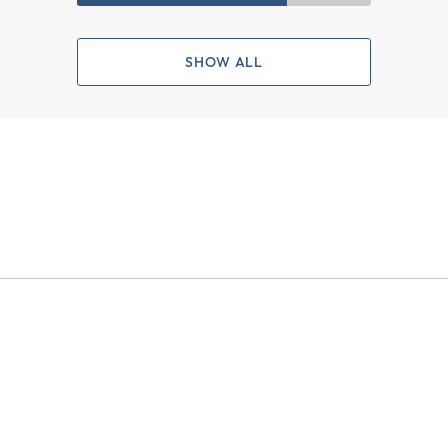
SHOW ALL