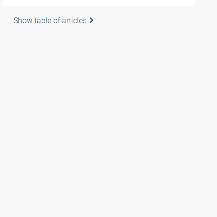
Show table of articles