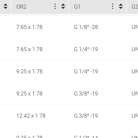
OR2
G1
G
7.65 x 1.78
G 1/8″ -28
UN
7.65 x 1.78
G 1/4″ -19
UN
9.25 x 1.78
G 1/4″ -19
UN
9.25 x 1.78
G 3/8″ -19
UN
12.42 x 1.78
G 3/8″ -19
UN
9.25 x 1.78
G 1/2″ -14
UN