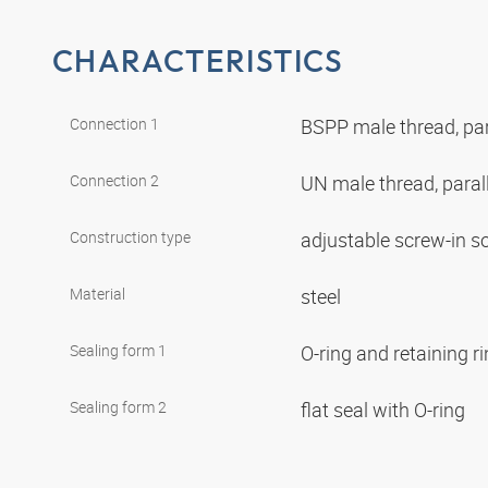
CHARACTERISTICS
Connection 1
BSPP male thread, par
Connection 2
UN male thread, paral
Construction type
adjustable screw-in s
Material
steel
Sealing form 1
O-ring and retaining r
Sealing form 2
flat seal with O-ring