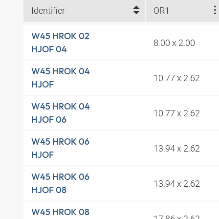
Identifier
OR1
W45 HROK 02
8.00 x 2.00
HJOF 04
W45 HROK 04
10.77 x 2.62
HJOF
W45 HROK 04
10.77 x 2.62
HJOF 06
W45 HROK 06
13.94 x 2.62
HJOF
W45 HROK 06
13.94 x 2.62
HJOF 08
W45 HROK 08
17.86 x 2.62