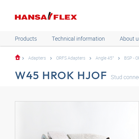
Products
Technical information
About u
Adapters
ORFS Adapters
Angle 45°
BSP - 
W45 HROK HJOF
Stud connec