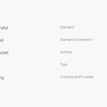
allel
Standard
lel
Standard connection 1
ocket
Surface
Type
ing
Customs tariff number