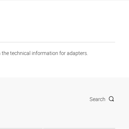
 the technical information for adapters.
Search