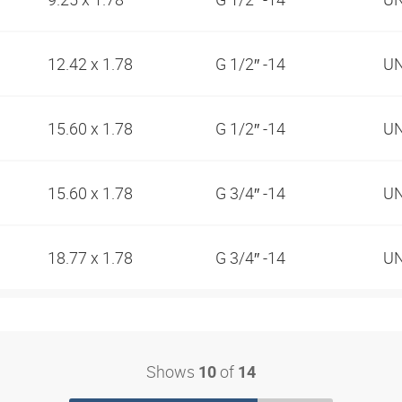
12.42 x 1.78
G 1/2″ -14
UN
15.60 x 1.78
G 1/2″ -14
UN
15.60 x 1.78
G 3/4″ -14
UN
18.77 x 1.78
G 3/4″ -14
UN
Shows
of
10
14