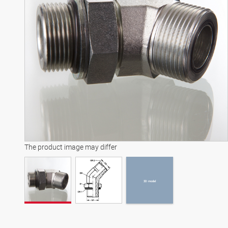
3D model
The product image may differ
3D model