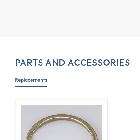
PARTS AND ACCESSORIES
Replacements