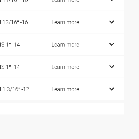
 13/16″ -16
Learn more
S 1″ -14
Learn more
S 1″ -14
Learn more
 1.3/16″ -12
Learn more