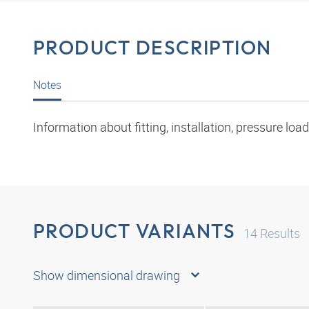
PRODUCT DESCRIPTION
Notes
Information about fitting, installation, pressure l
PRODUCT VARIANTS
14
Results
Show dimensional drawing