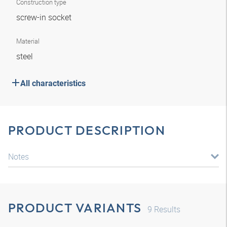
Construction type
screw-in socket
Material
steel
All characteristics
PRODUCT DESCRIPTION
Notes
PRODUCT VARIANTS
9
Results