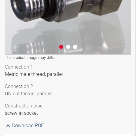
The product image may differ
Connection 1
Metric male thread, parallel
Connection 2
UN nut thread, parallel
Construction type
screw-in socket
Download PDF