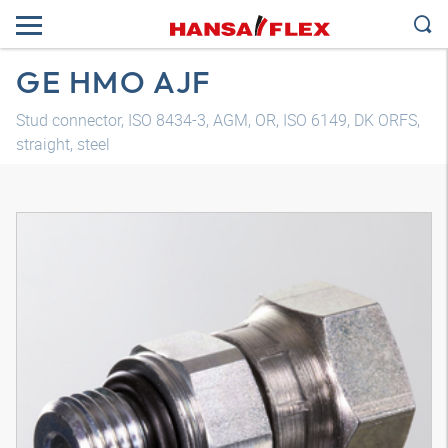
GE HMO AJF
Stud connector, ISO 8434-3, AGM, OR, ISO 6149, DK ORFS,
straight, steel
3D model