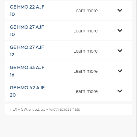
GE HMO 22 AJF
Learn more
10
GE HMO 27 AJF
Learn more
10
GE HMO 27 AJF
Learn more
12
GE HMO 33 AJF
Learn more
16
GE HMO 42 AJF
Learn more
20
HEX = SW, S1, S2, S3 = width across flats