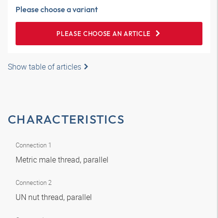
Please choose a variant
PLEASE CHOOSE AN ARTICLE
Show table of articles
CHARACTERISTICS
Connection 1
Metric male thread, parallel
Connection 2
UN nut thread, parallel