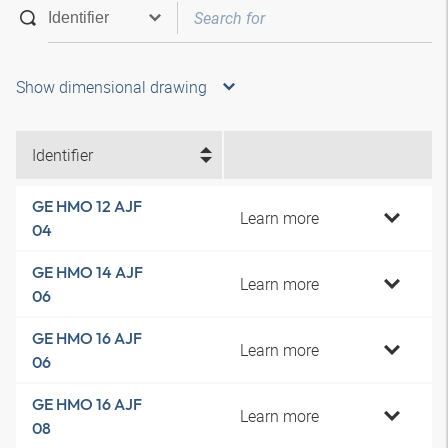
Show dimensional drawing
Identifier
GE HMO 12 AJF
Learn more
04
GE HMO 14 AJF
Learn more
06
GE HMO 16 AJF
Learn more
06
GE HMO 16 AJF
Learn more
08