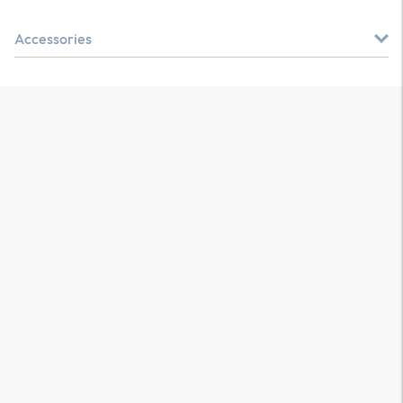
Accessories