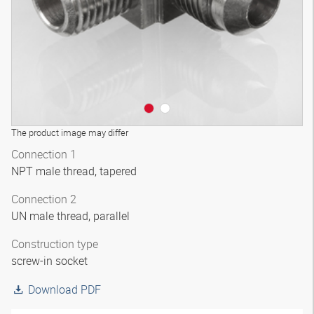
The product image may differ
Connection 1
NPT male thread, tapered
Connection 2
UN male thread, parallel
Construction type
screw-in socket
Download PDF