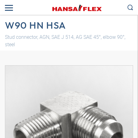
W90 HN HSA
Stud connector, AGN, SAE J 514, AG SAE 45°, elbow 90°,
steel