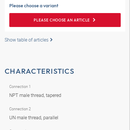
Please choose a variant
PLEASE CHOOSE AN ARTICLE
Show table of articles
CHARACTERISTICS
Connection 1
NPT male thread, tapered
Connection 2
UN male thread, parallel