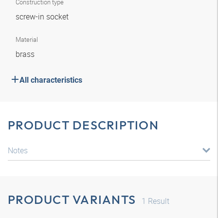
Construction type
screw-in socket
Material
brass
All characteristics
PRODUCT DESCRIPTION
Notes
PRODUCT VARIANTS
1
Result