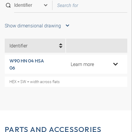
Show dimensional drawing
Identifier
W90 HN 04 HSA
Learn more
06
HEX = SW = width across flats
PARTS AND ACCESSORIES