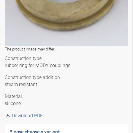
The product image may differ
Construction type
rubber ring for MODY couplings
Construction type addition
steam resistant
Material
silicone
Download PDF
Please choose a variant