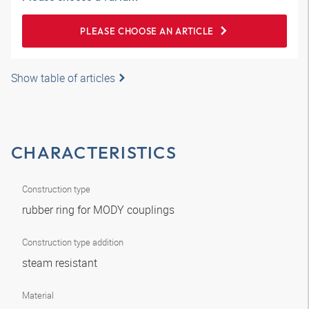
PLEASE CHOOSE AN ARTICLE
Show table of articles
CHARACTERISTICS
Construction type
rubber ring for MODY couplings
Construction type addition
steam resistant
Material