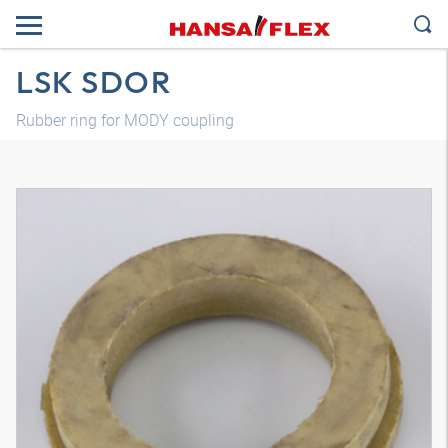
LSK SDOR
Rubber ring for MODY coupling