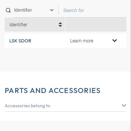
Identifier
Learn more
LSK SDOR
PARTS AND ACCESSORIES
Accessories belong to