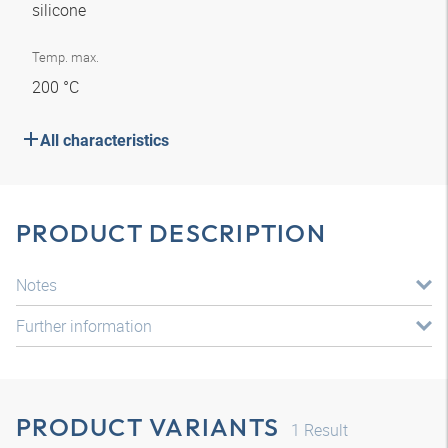
silicone
Temp. max.
200 °C
All characteristics
PRODUCT DESCRIPTION
Notes
Further information
PRODUCT VARIANTS
1
Result