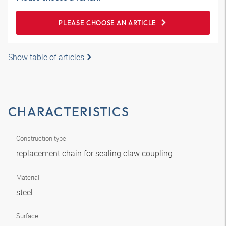
PLEASE CHOOSE AN ARTICLE
Show table of articles
CHARACTERISTICS
Construction type
replacement chain for sealing claw coupling
Material
steel
Surface