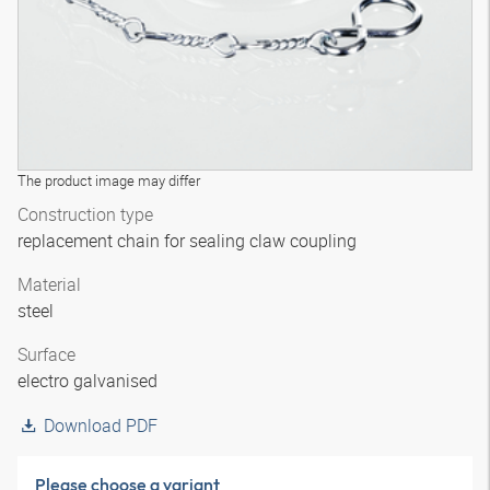
The product image may differ
Construction type
replacement chain for sealing claw coupling
Material
steel
Surface
electro galvanised
Download PDF
Please choose a variant