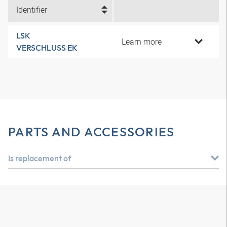
Identifier
LSK
Learn more
VERSCHLUSS EK
PARTS AND ACCESSORIES
Is replacement of