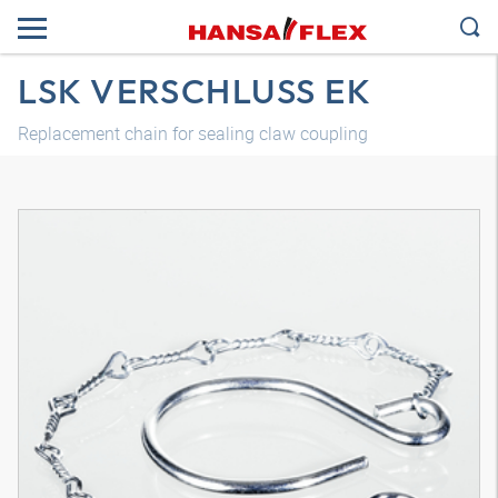
LSK VERSCHLUSS EK
Replacement chain for sealing claw coupling