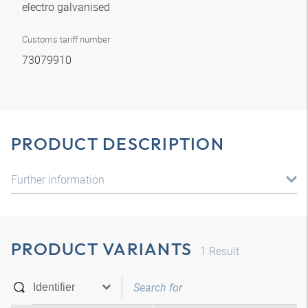
electro galvanised
Customs tariff number
73079910
PRODUCT DESCRIPTION
Further information
PRODUCT VARIANTS
1
Result