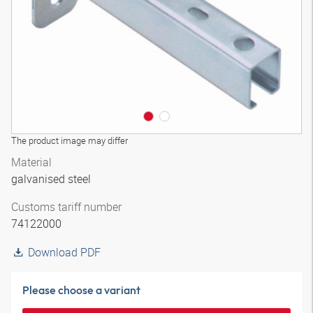
The product image may differ
Material
galvanised steel
Customs tariff number
74122000
Download PDF
Please choose a variant