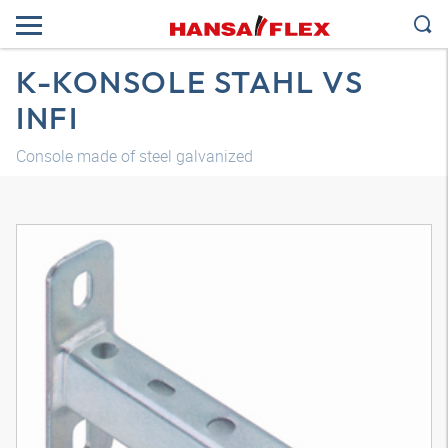
K-KONSOLE STAHL VS
INFI
Console made of steel galvanized