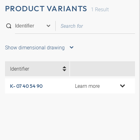
PRODUCT VARIANTS
1
Result
Show dimensional drawing
Identifier
Learn more
K- 07 40 54 90