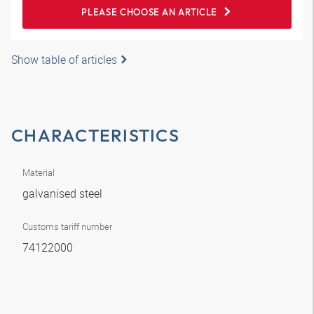
PLEASE CHOOSE AN ARTICLE
Show table of articles
CHARACTERISTICS
Material
galvanised steel
Customs tariff number
74122000