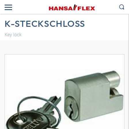
K-STECKSCHLOSS
Key lock