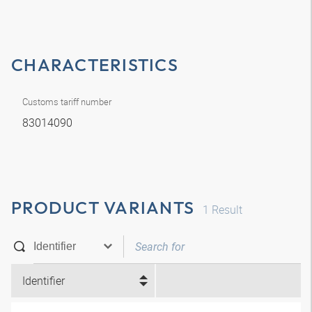
CHARACTERISTICS
Customs tariff number
83014090
PRODUCT VARIANTS
1
Result
Identifier