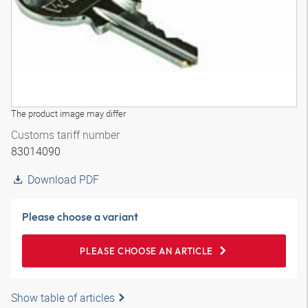
The product image may differ
Customs tariff number
83014090
Download PDF
Please choose a variant
PLEASE CHOOSE AN ARTICLE
Show table of articles