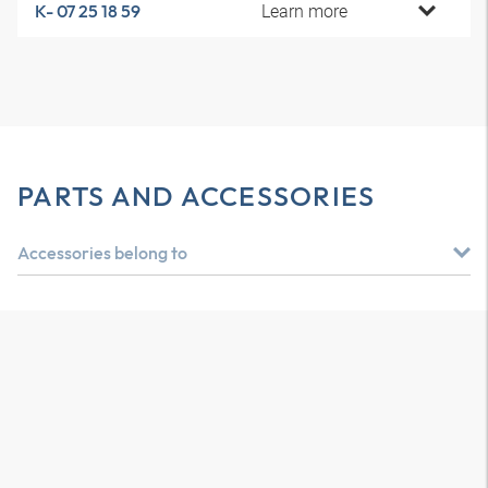
Learn more
K- 07 25 18 59
PARTS AND ACCESSORIES
Accessories belong to