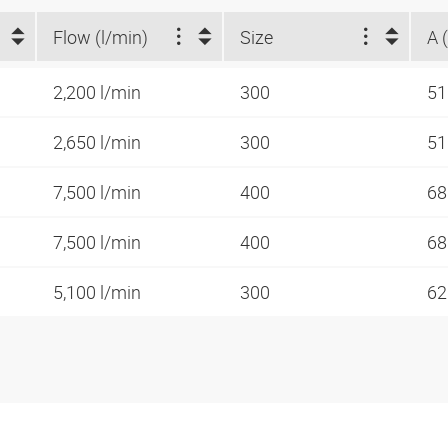
Flow (l/min)
Size
A 
2,200 l/min
300
5
2,650 l/min
300
5
7,500 l/min
400
6
7,500 l/min
400
6
5,100 l/min
300
62