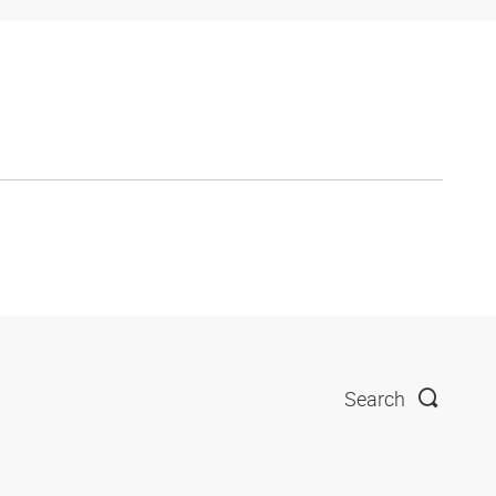
Search