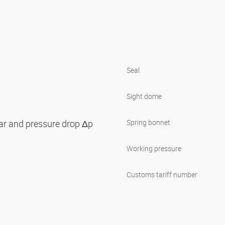
Seal
Sight dome
bar and pressure drop Δp
Spring bonnet
Working pressure
Customs tariff number