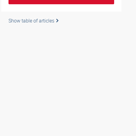
Show table of articles