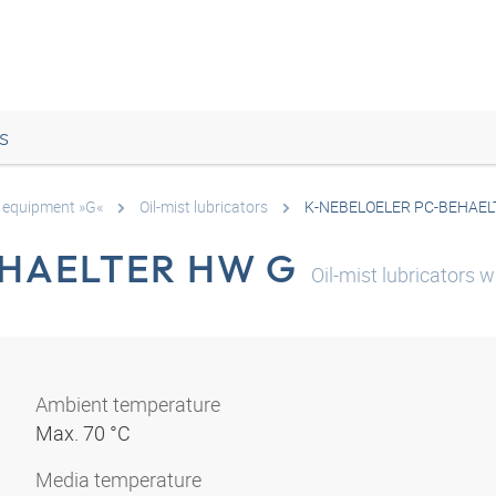
s
e equipment »G«
Oil-mist lubricators
K-NEBELOELER PC-BEHAEL
EHAELTER HW G
Oil-mist lubricators
Ambient temperature
Max. 70 °C
Media temperature