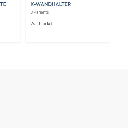
TE
K-WANDHALTER
8
Variants
Wall bracket