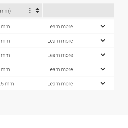
(mm)
1 mm
Learn more
1 mm
Learn more
8 mm
Learn more
8 mm
Learn more
.5 mm
Learn more