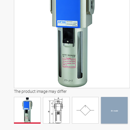
3D model
The product image may differ
3D model