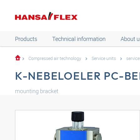
Products
Technical information
About u
Compressed air technology
Service units
servic
K-NEBELOELER PC-B
mounting bracket