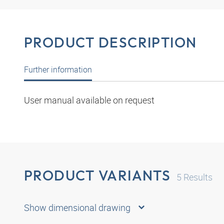
PRODUCT DESCRIPTION
Further information
User manual available on request
PRODUCT VARIANTS
5
Results
Show dimensional drawing