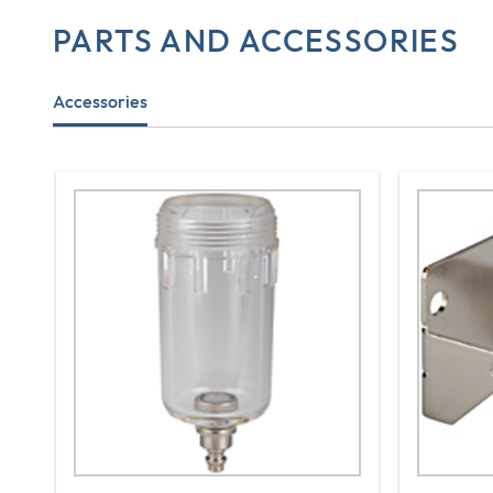
PARTS AND ACCESSORIES
Accessories