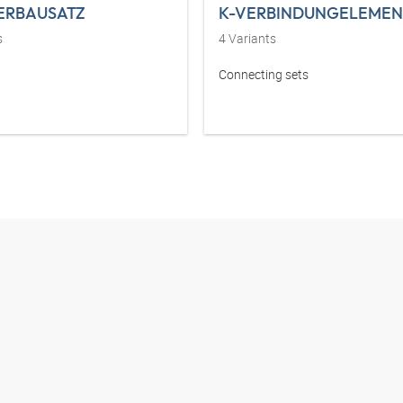
ERBAUSATZ
K-VERBINDUNGELEMEN
s
4
Variants
Connecting sets