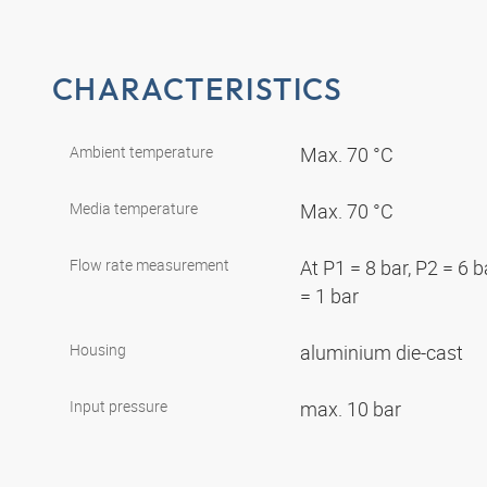
CHARACTERISTICS
Ambient temperature
Max. 70 °C
Media temperature
Max. 70 °C
Flow rate measurement
At P1 = 8 bar, P2 = 6 
= 1 bar
Housing
aluminium die-cast
Input pressure
max. 10 bar