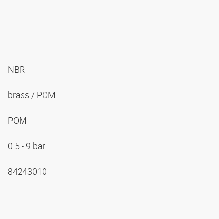
NBR
brass / POM
POM
0.5 - 9 bar
84243010