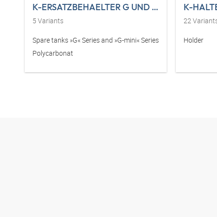
K-ERSATZBEHAELTER G UND G-MINI POLY
K-HALT
5
Variants
22
Variant
Spare tanks »G« Series and »G-mini« Series
Holder
Polycarbonat