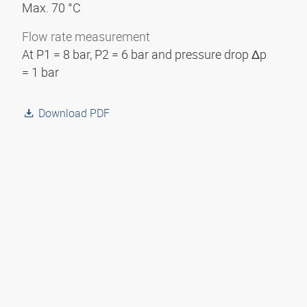
Max. 70 °C
Flow rate measurement
At P1 = 8 bar, P2 = 6 bar and pressure drop Δp
= 1 bar
Download PDF