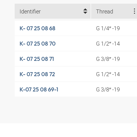
Identifier
Thread
G 1/4″ -19
K- 07 25 08 68
G 1/2″ -14
K- 07 25 08 70
G 3/8″ -19
K- 07 25 08 71
G 1/2″ -14
K- 07 25 08 72
G 3/8″ -19
K-07 25 08 69-1