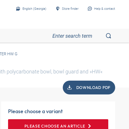
English (Georgia)
Store finder
Help & contact
TER HW G
 with polycarbonate bowl, bowl guard and »HW«
DOWNLOAD PDF
Please choose a variant
PLEASE CHOOSE AN ARTICLE