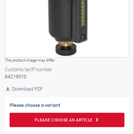
The product image may differ
Customs tariff number
84219910
Download PDF
Please choose a variant
PLEASE CHOOSE AN ARTICLE