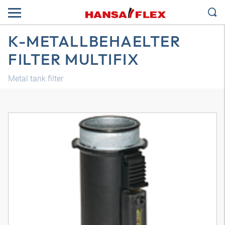
K-METALLBEHAELTER
FILTER MULTIFIX
Metal tank filter