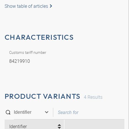
Show table of articles
CHARACTERISTICS
Customs tariff number
84219910
PRODUCT VARIANTS
4
Results
Identifier