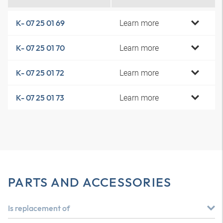
Learn more
K- 07 25 01 69
Learn more
K- 07 25 01 70
Learn more
K- 07 25 01 72
Learn more
K- 07 25 01 73
PARTS AND ACCESSORIES
Is replacement of