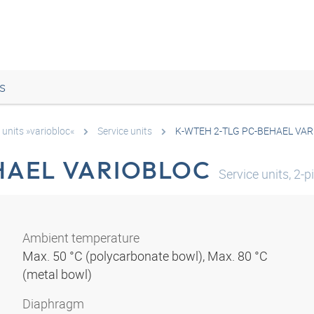
s
 units »variobloc«
Service units
K-WTEH 2-TLG PC-BEHAEL VA
HAEL VARIOBLOC
Service units, 2-
Ambient temperature
Max. 50 °C (polycarbonate bowl), Max. 80 °C
(metal bowl)
Diaphragm