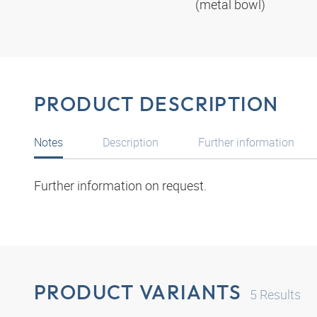
(metal bowl)
PRODUCT DESCRIPTION
Notes
Description
Further information
Further information on request.
PRODUCT VARIANTS
5
Results