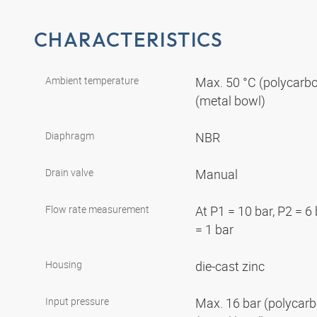
CHARACTERISTICS
Ambient temperature
Max. 50 °C (polycarbo
(metal bowl)
Diaphragm
NBR
Drain valve
Manual
Flow rate measurement
At P1 = 10 bar, P2 = 6
= 1 bar
Housing
die-cast zinc
Input pressure
Max. 16 bar (polycarb