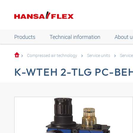
Products
Technical information
About u
Compressed air technology
Service units
Service
K-WTEH 2-TLG PC-BE