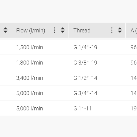
Flow (l/min)
Thread
A 
1,500 l/min
G 1/4″ -19
9
1,800 l/min
G 3/8″ -19
9
3,400 l/min
G 1/2″ -14
1
5,000 l/min
G 3/4″ -14
1
5,000 l/min
G 1″ -11
1