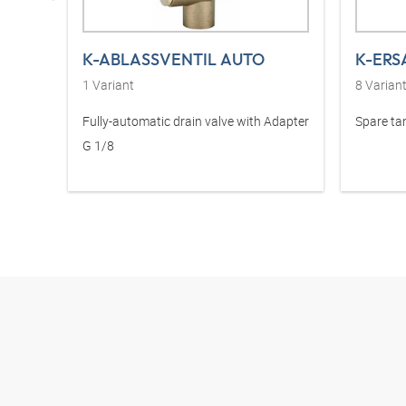
K-ABLASSVENTIL AUTO
1
Variant
8
Varian
Fully-automatic drain valve with Adapter
Spare ta
G 1/8