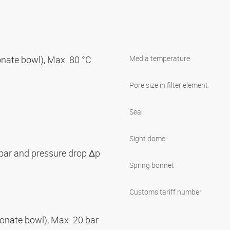
nate bowl), Max. 80 °C
Media temperature
Pore size in filter element
Seal
Sight dome
 bar and pressure drop Δp
Spring bonnet
Customs tariff number
onate bowl), Max. 20 bar