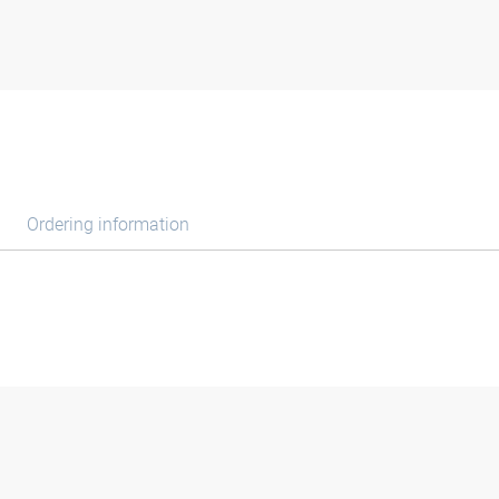
Ordering information