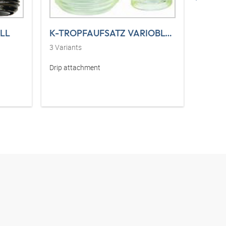
LL
K-TROPFAUFSATZ VARIOBLOC
3
Variants
2
Varia
Drip attachment
Set of 