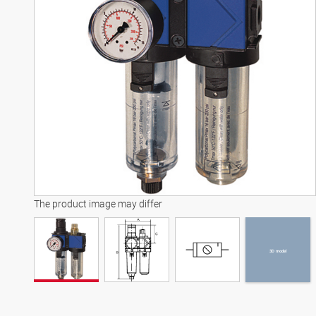
3D model
The product image may differ
3D model