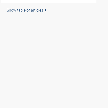
Show table of articles