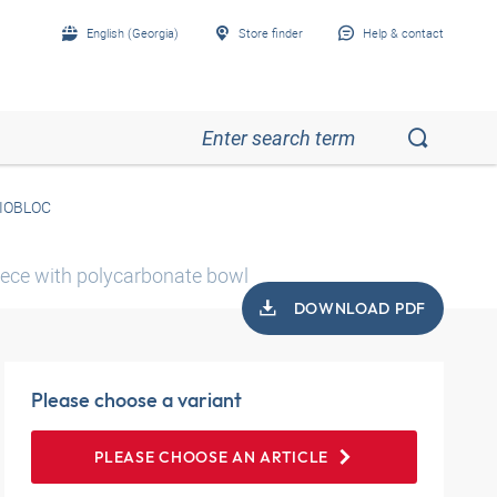
English (Georgia)
Store finder
Help & contact
RIOBLOC
piece with polycarbonate bowl
DOWNLOAD PDF
Please choose a variant
PLEASE CHOOSE AN ARTICLE