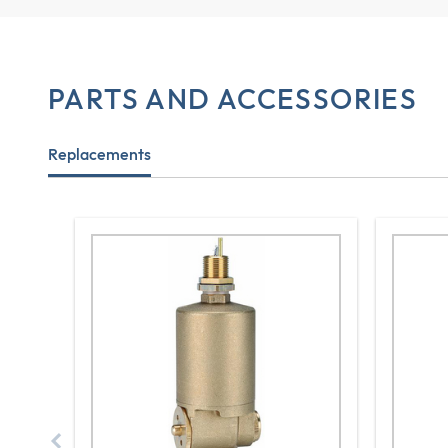
PARTS AND ACCESSORIES
Replacements