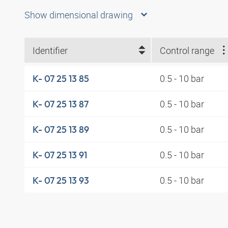
Show dimensional drawing
Identifier
Control range
0.5 - 10 bar
K- 07 25 13 85
0.5 - 10 bar
K- 07 25 13 87
0.5 - 10 bar
K- 07 25 13 89
0.5 - 10 bar
K- 07 25 13 91
0.5 - 10 bar
K- 07 25 13 93