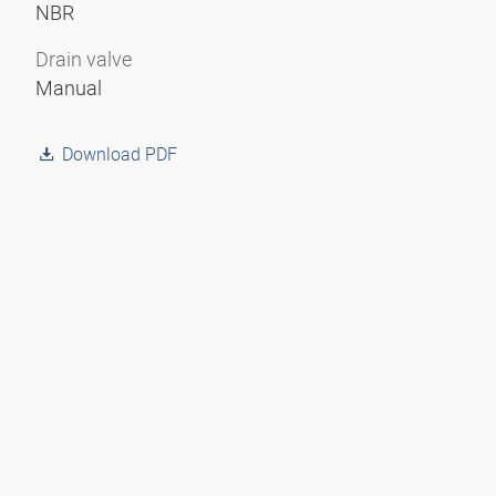
NBR
Drain valve
Manual
Download PDF