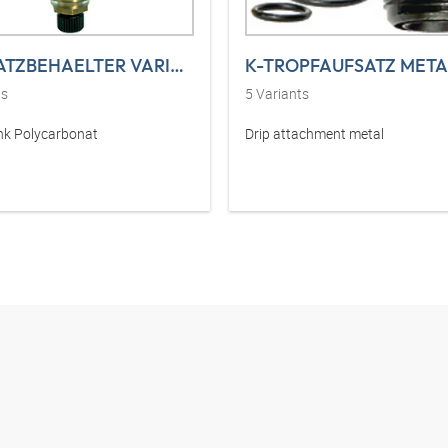
K-ERSATZBEHAELTER VARIOBLOC POLY
K-TROPFAUFSATZ META
ts
5
Variants
nk Polycarbonat
Drip attachment metal