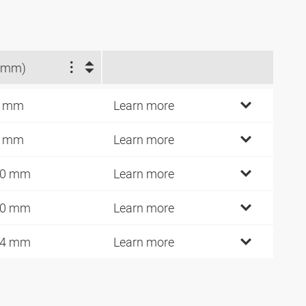
(mm)
6 mm
Learn more
6 mm
Learn more
40 mm
Learn more
40 mm
Learn more
94 mm
Learn more