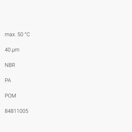
max. 50 °C
40 µm
NBR
PA
POM
84811005