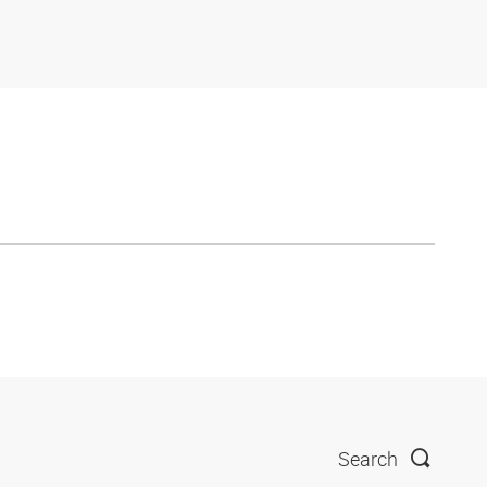
Search