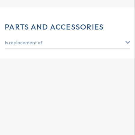
PARTS AND ACCESSORIES
Is replacement of