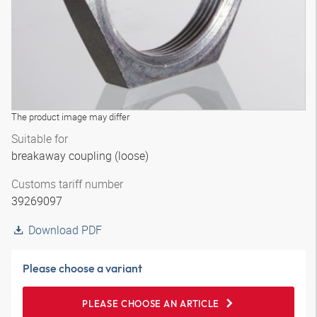
The product image may differ
Suitable for
breakaway coupling (loose)
Customs tariff number
39269097
Download PDF
Please choose a variant
PLEASE CHOOSE AN ARTICLE