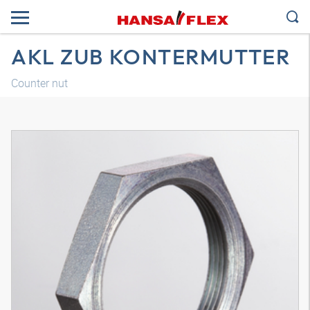
AKL ZUB KONTERMUTTER
Counter nut