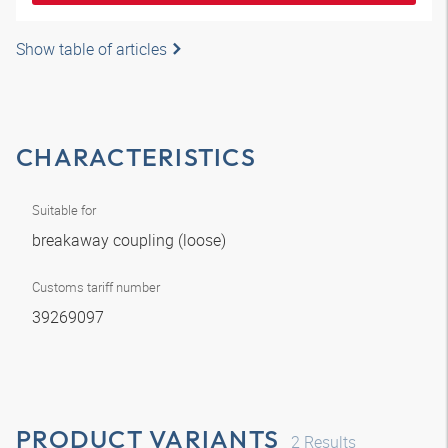
Show table of articles
CHARACTERISTICS
Suitable for
breakaway coupling (loose)
Customs tariff number
39269097
PRODUCT VARIANTS
2
Results