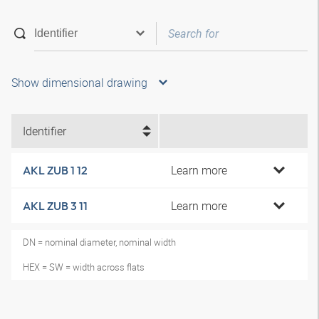
Show dimensional drawing
Identifier
Learn more
AKL ZUB 1 12
Learn more
AKL ZUB 3 11
DN = nominal diameter, nominal width
HEX = SW = width across flats