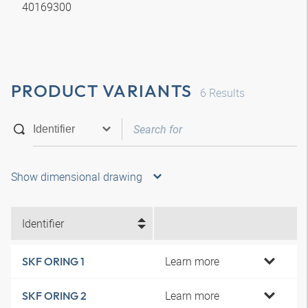
40169300
PRODUCT VARIANTS
6
Results
Show dimensional drawing
Identifier
Learn more
SKF ORING 1
Learn more
SKF ORING 2