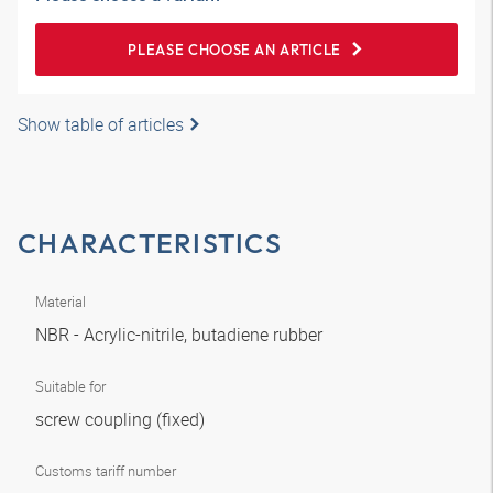
PLEASE CHOOSE AN ARTICLE
Show table of articles
CHARACTERISTICS
Material
NBR - Acrylic-nitrile, butadiene rubber
Suitable for
screw coupling (fixed)
Customs tariff number