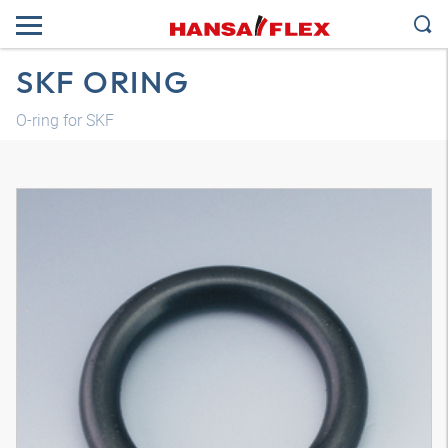
SKF ORING
O-ring for SKF