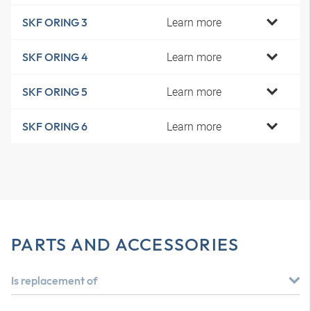
Learn more
SKF ORING 3
Learn more
SKF ORING 4
Learn more
SKF ORING 5
Learn more
SKF ORING 6
PARTS AND ACCESSORIES
Is replacement of