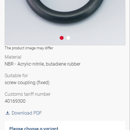
The product image may differ
Material
NBR - Acrylic-nitrile, butadiene rubber
Suitable for
screw coupling (fixed)
Customs tariff number
40169300
Download PDF
Please choose a variant