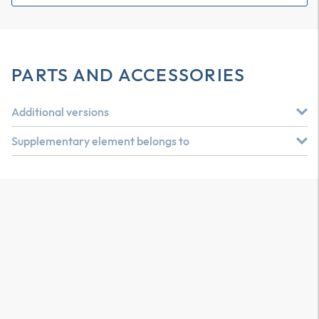
PARTS AND ACCESSORIES
Additional versions
Supplementary element belongs to