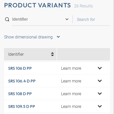
PRODUCT VARIANTS
26
Results
Show dimensional drawing
Identifier
Learn more
SRS 106 D PP
Learn more
SRS 106.4 D PP
Learn more
SRS 108 D PP
Learn more
SRS 109.5 D PP