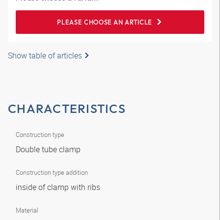
PLEASE CHOOSE AN ARTICLE
Show table of articles
CHARACTERISTICS
Construction type
Double tube clamp
Construction type addition
inside of clamp with ribs
Material