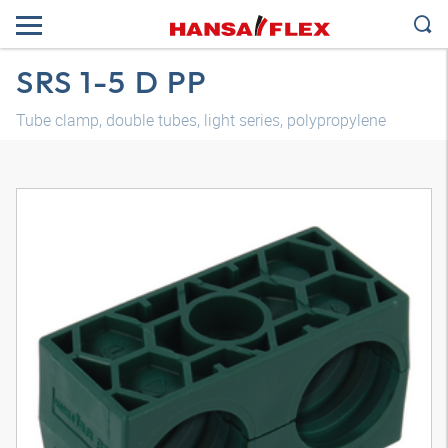
SRS 1-5 D PP
Tube clamp, double tubes, light series, polypropylene