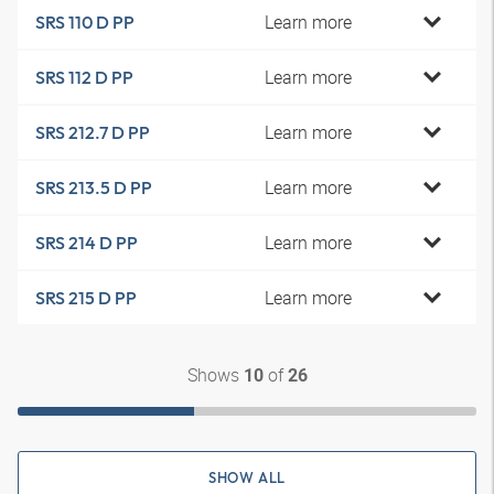
Learn more
SRS 110 D PP
Learn more
SRS 112 D PP
Learn more
SRS 212.7 D PP
Learn more
SRS 213.5 D PP
Learn more
SRS 214 D PP
Learn more
SRS 215 D PP
Shows
of
10
26
SHOW ALL