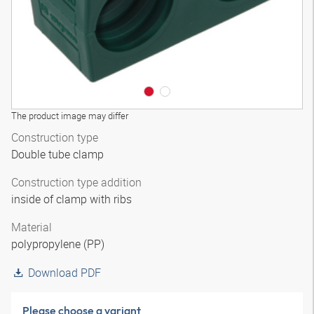
The product image may differ
Construction type
Double tube clamp
Construction type addition
inside of clamp with ribs
Material
polypropylene (PP)
Download PDF
Please choose a variant