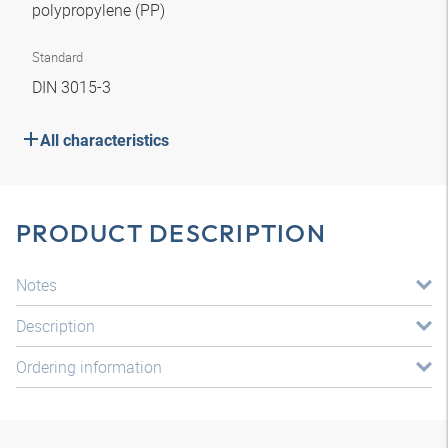
polypropylene (PP)
Standard
DIN 3015-3
All characteristics
PRODUCT DESCRIPTION
Notes
Description
Ordering information