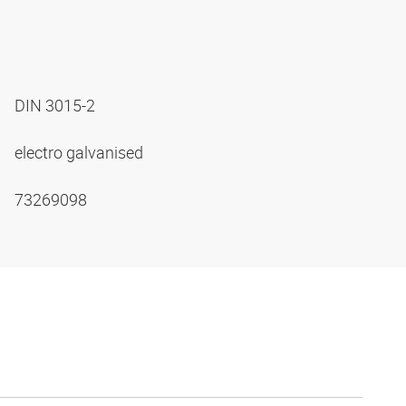
DIN 3015-2
electro galvanised
73269098