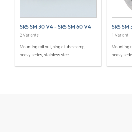
SRS SM 30 V4 - SRS SM 60 V4
SRS SM 
2
Variants
1
Variant
Mounting rail nut, single tube clamp,
Mounting ra
heavy series, stainless steel
heavy serie