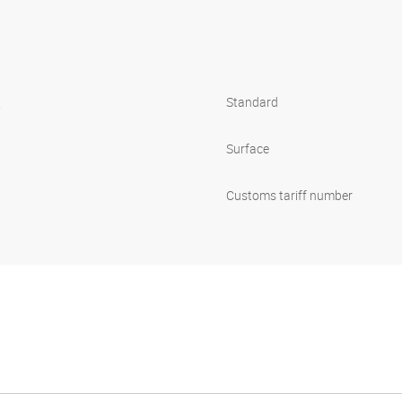
s
Standard
Surface
Customs tariff number