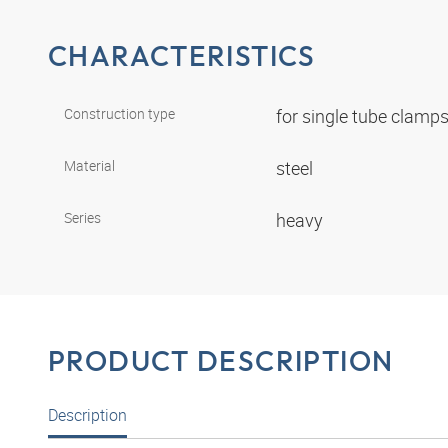
CHARACTERISTICS
Construction type
for single tube clamp
Material
steel
Series
heavy
PRODUCT DESCRIPTION
Description