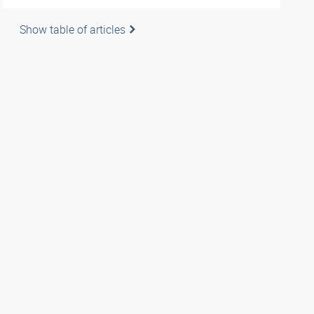
Show table of articles