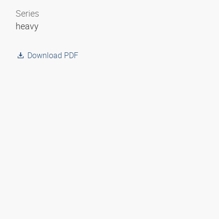
Series
heavy
Download PDF