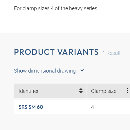
For clamp sizes 4 of the heavy series.
PRODUCT VARIANTS
1
Result
Show dimensional drawing
Identifier
Clamp size
4
SRS SM 60