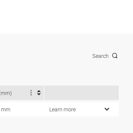
Search
(mm)
3 mm
Learn more