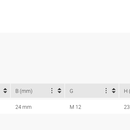
B (mm)
G
H 
24 mm
M 12
2