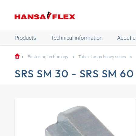
Products
Technical information
About u
Fastening technology
Tube clamps heavy series
SRS SM 30 - SRS SM 60