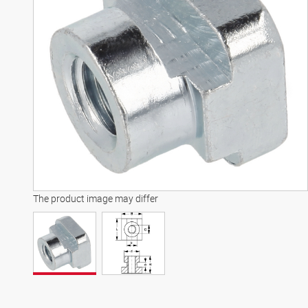
The product image may differ