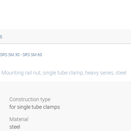
s
SRS SM 30 - SRS SM 60
Mounting rail nut, single tube clamp, heavy series, steel
Construction type
for single tube clamps
Material
steel