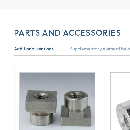
PARTS AND ACCESSORIES
Additional versions
Supplementary element belo