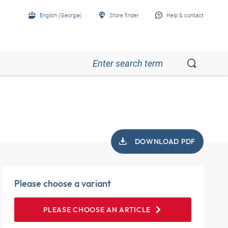
English (Georgia)
Store finder
Help & contact
DOWNLOAD PDF
Please choose a variant
PLEASE CHOOSE AN ARTICLE