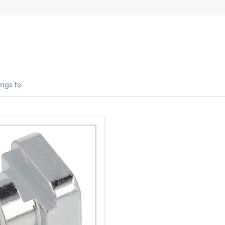
ngs to