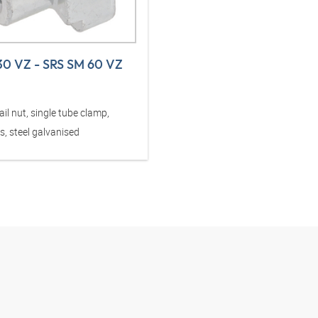
30 VZ - SRS SM 60 VZ
il nut, single tube clamp,
s, steel galvanised