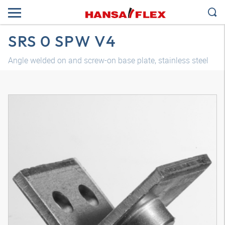
SRS 0 SPW V4
Angle welded on and screw-on base plate, stainless steel