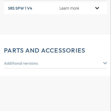
Learn more
SRS SPW 1 V4
PARTS AND ACCESSORIES
Additional versions