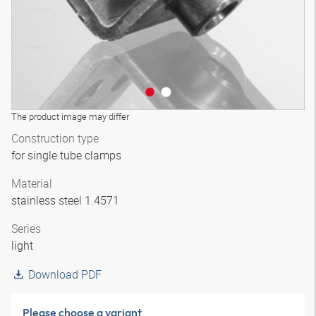
The product image may differ
Construction type
for single tube clamps
Material
stainless steel 1.4571
Series
light
Download PDF
Please choose a variant