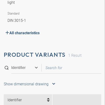
light
Standard
DIN 3015-1
All characteristics
PRODUCT VARIANTS
1
Result
Show dimensional drawing
Identifier