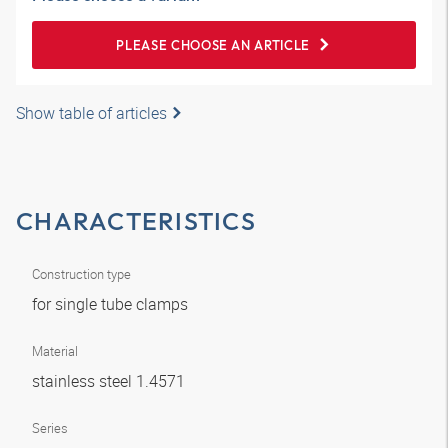
PLEASE CHOOSE AN ARTICLE
Show table of articles
CHARACTERISTICS
Construction type
for single tube clamps
Material
stainless steel 1.4571
Series