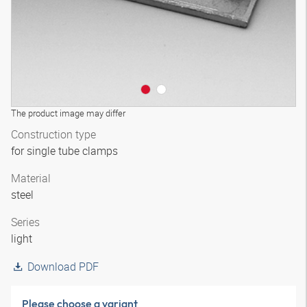
The product image may differ
Construction type
for single tube clamps
Material
steel
Series
light
Download PDF
Please choose a variant