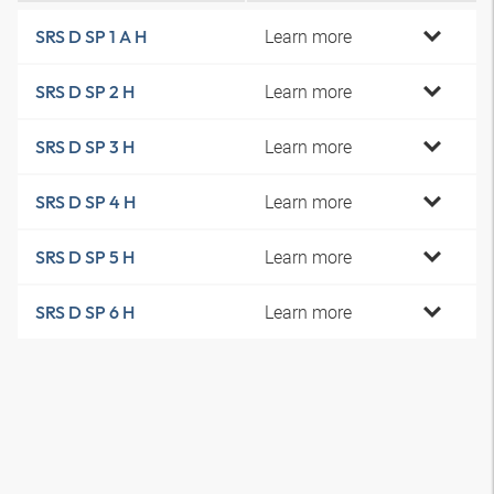
Learn more
SRS D SP 1 A H
Learn more
SRS D SP 2 H
Learn more
SRS D SP 3 H
Learn more
SRS D SP 4 H
Learn more
SRS D SP 5 H
Learn more
SRS D SP 6 H