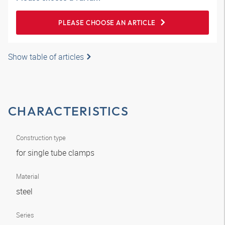
PLEASE CHOOSE AN ARTICLE
Show table of articles
CHARACTERISTICS
Construction type
for single tube clamps
Material
steel
Series