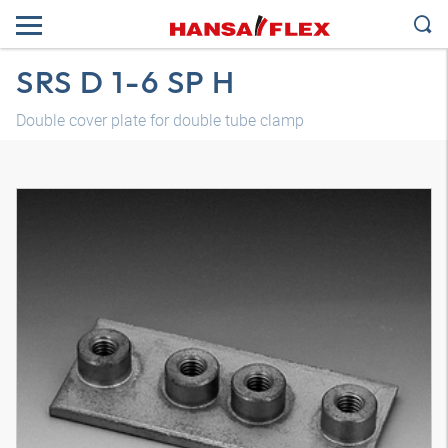
SRS D 1-6 SP H
Double cover plate for double tube clamp