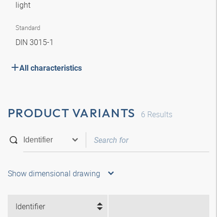
light
Standard
DIN 3015-1
All characteristics
PRODUCT VARIANTS
6
Results
Show dimensional drawing
Identifier