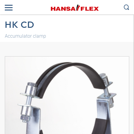
HK CD
Accumulator clamp