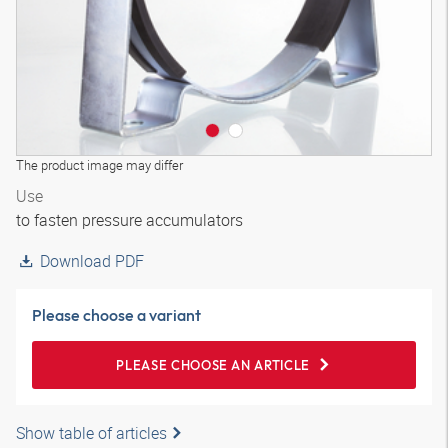
The product image may differ
Use
to fasten pressure accumulators
Download PDF
Please choose a variant
PLEASE CHOOSE AN ARTICLE
Show table of articles