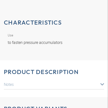
CHARACTERISTICS
Use
to fasten pressure accumulators
PRODUCT DESCRIPTION
Notes