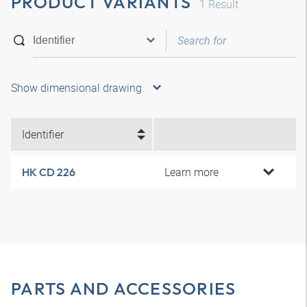
PRODUCT VARIANTS
1
Result
Show dimensional drawing
Identifier
Learn more
HK CD 226
PARTS AND ACCESSORIES