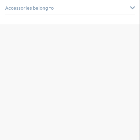
Accessories belong to