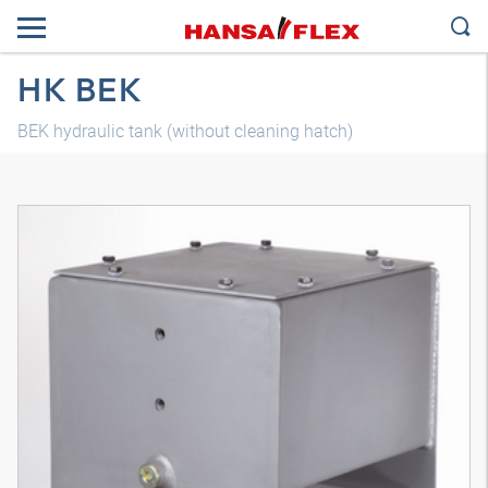
HK BEK
BEK hydraulic tank (without cleaning hatch)