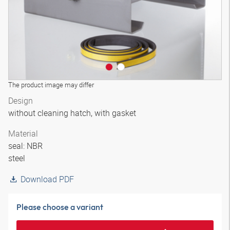
The product image may differ
Design
without cleaning hatch, with gasket
Material
seal: NBR
steel
Download PDF
Please choose a variant