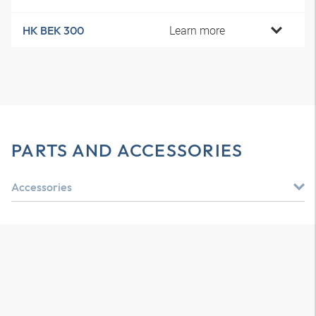
Learn more
HK BEK 300
PARTS AND ACCESSORIES
Accessories