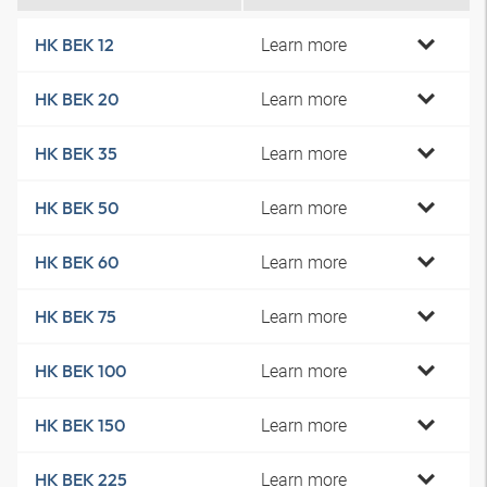
Learn more
HK BEK 12
Learn more
HK BEK 20
Learn more
HK BEK 35
Learn more
HK BEK 50
Learn more
HK BEK 60
Learn more
HK BEK 75
Learn more
HK BEK 100
Learn more
HK BEK 150
Learn more
HK BEK 225