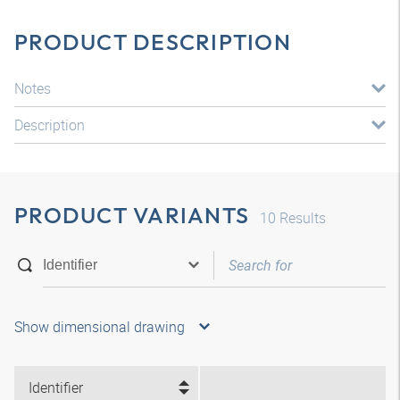
PRODUCT DESCRIPTION
Notes
Description
PRODUCT VARIANTS
10
Results
Show dimensional drawing
Identifier