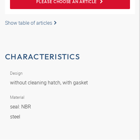
PLEASE CHOOSE AN ARTICLE
Show table of articles
CHARACTERISTICS
Design
without cleaning hatch, with gasket
Material
seal: NBR
steel