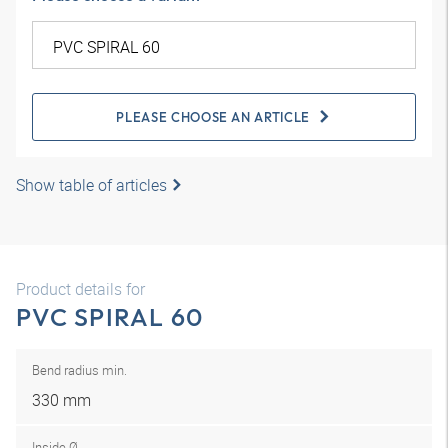
PLEASE CHOOSE AN ARTICLE
Show table of articles
Product details for
PVC SPIRAL 60
Bend radius min.
330 mm
Inside Ø