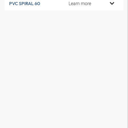
Learn more
PVC SPIRAL 60