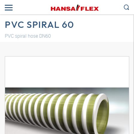
PVC SPIRAL 60
PVC spiral hose DN60