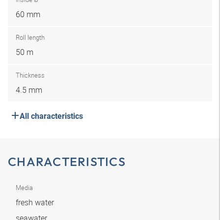
60 mm
Roll length
50 m
Thickness
4.5 mm
All characteristics
CHARACTERISTICS
Media
fresh water
seawater