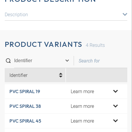
Description
PRODUCT VARIANTS
4
Results
Identifier
Learn more
PVC SPIRAL 19
Learn more
PVC SPIRAL 38
Learn more
PVC SPIRAL 45