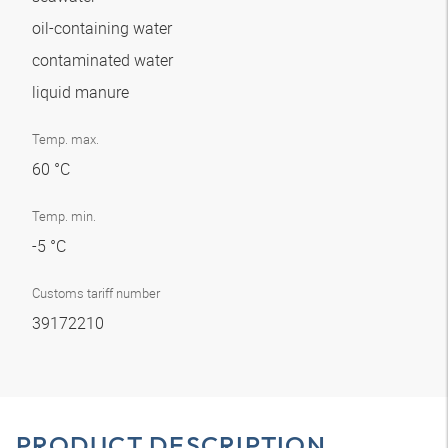
oil-containing water
contaminated water
liquid manure
Temp. max.
60 °C
Temp. min.
-5 °C
Customs tariff number
39172210
PRODUCT DESCRIPTION