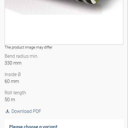
The product image may differ
Bend radius min.
330 mm
Inside Ø
60 mm
Roll length
50 m
Download PDF
Please choose a variant