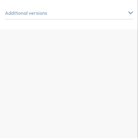
Additional versions