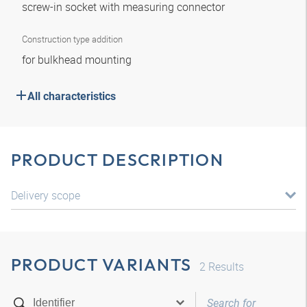
screw-in socket with measuring connector
Construction type addition
for bulkhead mounting
All characteristics
PRODUCT DESCRIPTION
Delivery scope
PRODUCT VARIANTS
2
Results