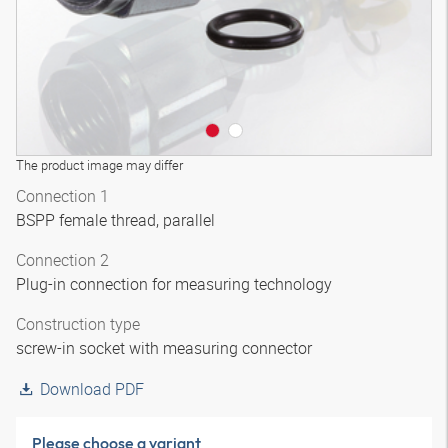
The product image may differ
Connection 1
BSPP female thread, parallel
Connection 2
Plug-in connection for measuring technology
Construction type
screw-in socket with measuring connector
Download PDF
Please choose a variant