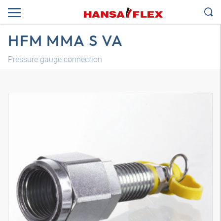
HFM MMA S VA
Pressure gauge connection