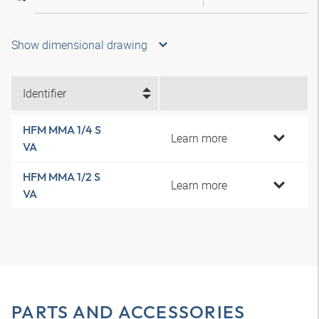
Show dimensional drawing
Identifier
HFM MMA 1/4 S
Learn more
VA
HFM MMA 1/2 S
Learn more
VA
PARTS AND ACCESSORIES