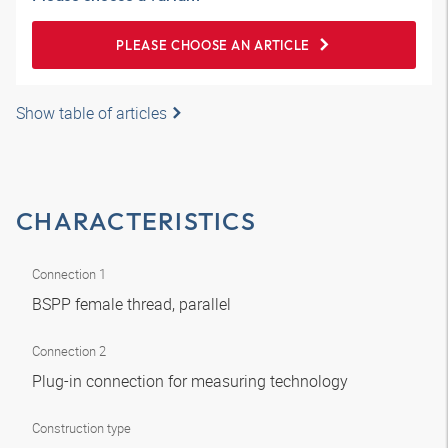
PLEASE CHOOSE AN ARTICLE
Show table of articles
CHARACTERISTICS
Connection 1
BSPP female thread, parallel
Connection 2
Plug-in connection for measuring technology
Construction type