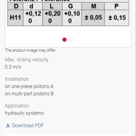
The product image may differ
Max. sliding velocity
0.5 m/s
Installation
on one-piece pistons A
on multi-part pistons B
Application
hydraulic systems
Download PDF