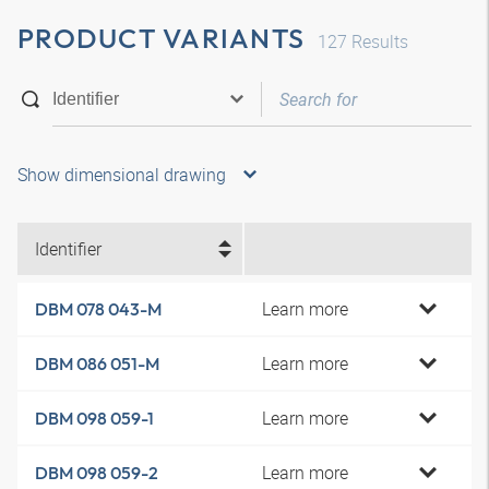
PRODUCT VARIANTS
127
Results
Show dimensional drawing
Identifier
Learn more
DBM 078 043-M
Learn more
DBM 086 051-M
Learn more
DBM 098 059-1
Learn more
DBM 098 059-2