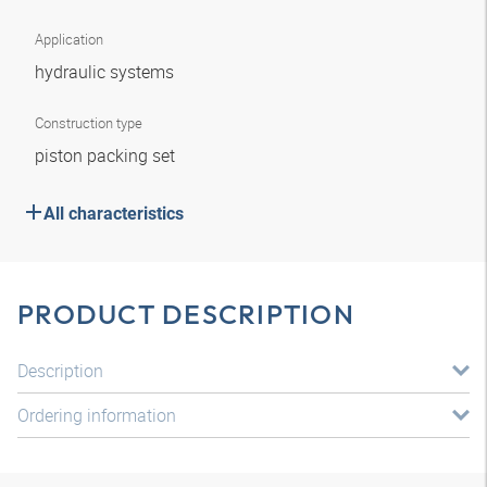
Application
hydraulic systems
Construction type
piston packing set
All characteristics
PRODUCT DESCRIPTION
Description
Ordering information