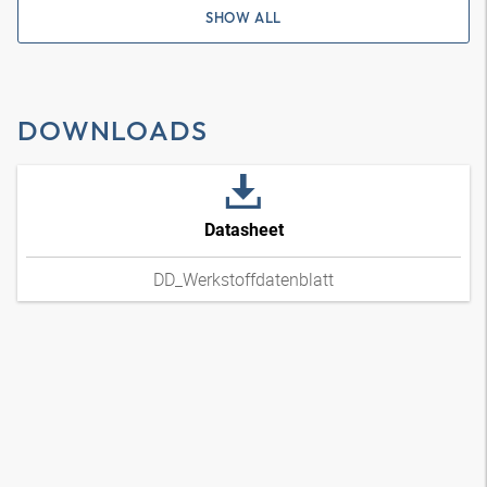
SHOW ALL
DOWNLOADS
Datasheet
DD_Werkstoffdatenblatt