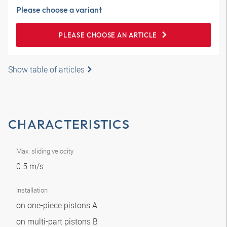
Please choose a variant
PLEASE CHOOSE AN ARTICLE
Show table of articles
CHARACTERISTICS
Max. sliding velocity
0.5 m/s
Installation
on one-piece pistons A
on multi-part pistons B