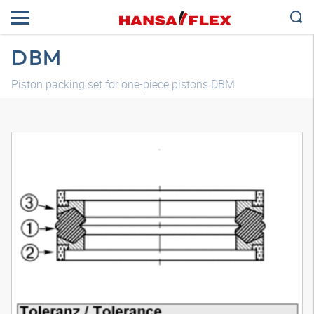
DBM
Piston packing set for one-piece pistons DBM