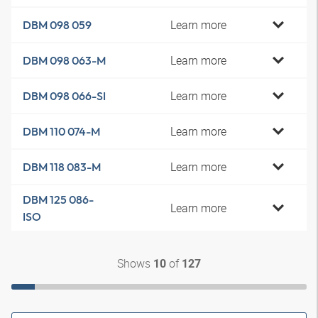
Learn more
DBM 098 059
Learn more
DBM 098 063-M
Learn more
DBM 098 066-SI
Learn more
DBM 110 074-M
Learn more
DBM 118 083-M
DBM 125 086-
Learn more
ISO
Shows
of
10
127