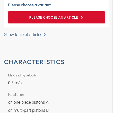
Please choose a variant
PLEASE CHOOSE AN ARTICLE
Show table of articles
CHARACTERISTICS
Max. sliding velocity
0.5 m/s
Installation
on one-piece pistons A
on multi-part pistons B