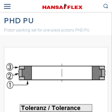
PHD PU
Piston packing set for one-piece pistons PHD-PU