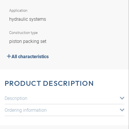
Application
hydraulic systems
Construction type
piston packing set
All characteristics
PRODUCT DESCRIPTION
Description
Ordering information