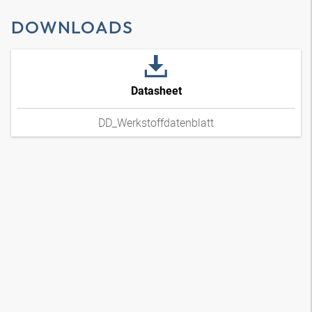
DOWNLOADS
Datasheet
DD_Werkstoffdatenblatt