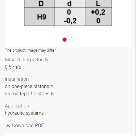
The product image may differ
Max. sliding velocity
0.5 m/s
Installation
on one-piece pistons A
on multi-part pistons B
Application
hydraulic systems
Download PDF