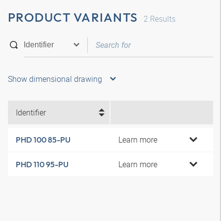
PRODUCT VARIANTS
2
Results
Show dimensional drawing
Identifier
Learn more
PHD 100 85-PU
Learn more
PHD 110 95-PU