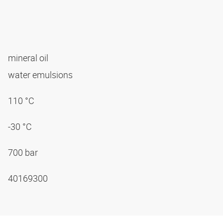
mineral oil
water emulsions
110 °C
-30 °C
700 bar
40169300