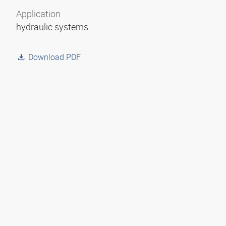
Application
hydraulic systems
Download PDF