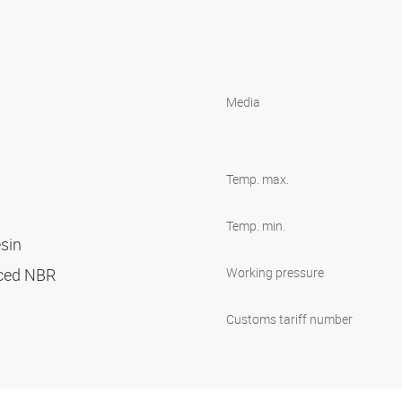
Media
Temp. max.
Temp. min.
esin
orced NBR
Working pressure
Customs tariff number