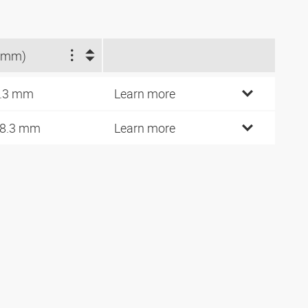
(mm)
.3 mm
Learn more
8.3 mm
Learn more