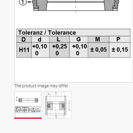
The product image may differ