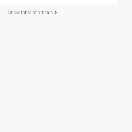
Show table of articles