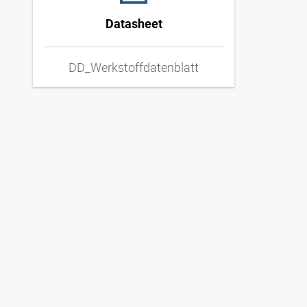
Datasheet
DD_Werkstoffdatenblatt