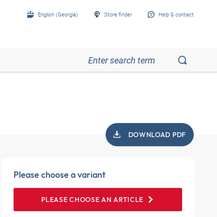
English (Georgia)
Store finder
Help & contact
DOWNLOAD PDF
Please choose a variant
PLEASE CHOOSE AN ARTICLE