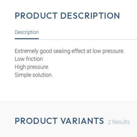
PRODUCT DESCRIPTION
Description
Extremely good sealing effect at low pressure.
Low friction.
High pressure.
Simple solution.
PRODUCT VARIANTS
2
Results