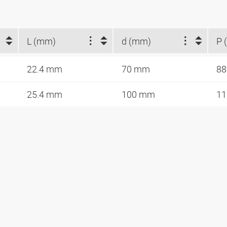
L (mm)
d (mm)
P 
22.4 mm
70 mm
88
25.4 mm
100 mm
11