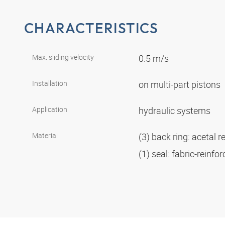
CHARACTERISTICS
Max. sliding velocity
0.5 m/s
Installation
on multi-part pistons
Application
hydraulic systems
Material
(3) back ring: acetal r
(1) seal: fabric-reinf