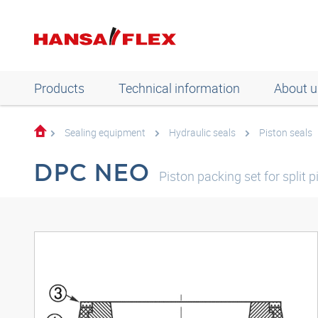
Products
Technical information
About u
Sealing equipment
Hydraulic seals
Piston seals
DPC NEO
Piston packing set for split