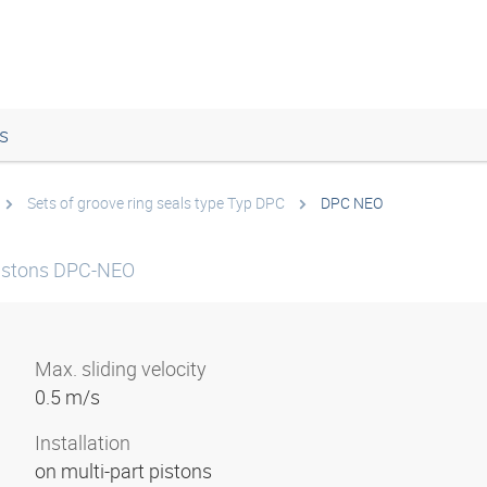
s
Sets of groove ring seals type Typ DPC
DPC NEO
 pistons DPC-NEO
Max. sliding velocity
0.5 m/s
Installation
on multi-part pistons