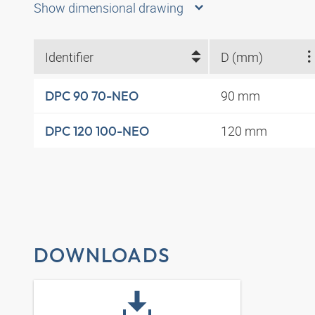
Show dimensional drawing
Identifier
D (mm)
90 mm
DPC 90 70-NEO
120 mm
DPC 120 100-NEO
DOWNLOADS