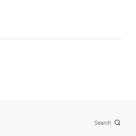
Search