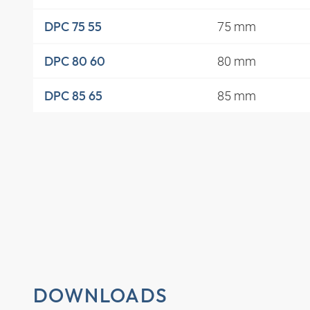
75 mm
DPC 75 55
80 mm
DPC 80 60
85 mm
DPC 85 65
DOWNLOADS