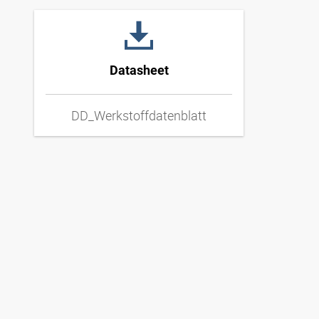
Datasheet
DD_Werkstoffdatenblatt