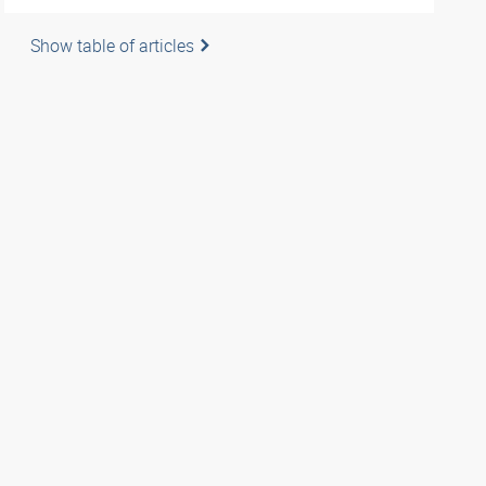
Show table of articles