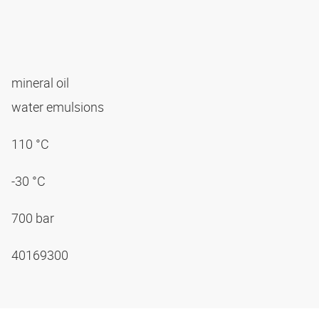
mineral oil
water emulsions
110 °C
-30 °C
700 bar
40169300