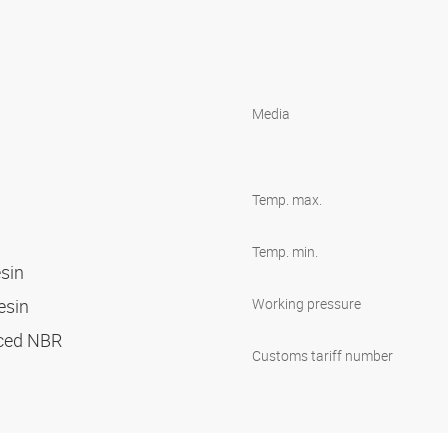
Media
Temp. max.
Temp. min.
esin
resin
Working pressure
orced NBR
Customs tariff number