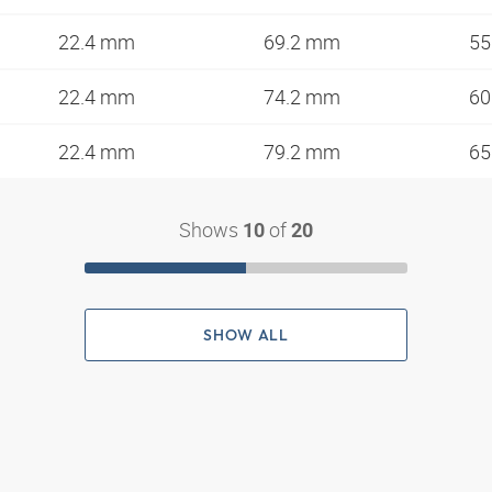
22.4 mm
69.2 mm
5
22.4 mm
74.2 mm
6
22.4 mm
79.2 mm
6
Shows
of
10
20
SHOW ALL