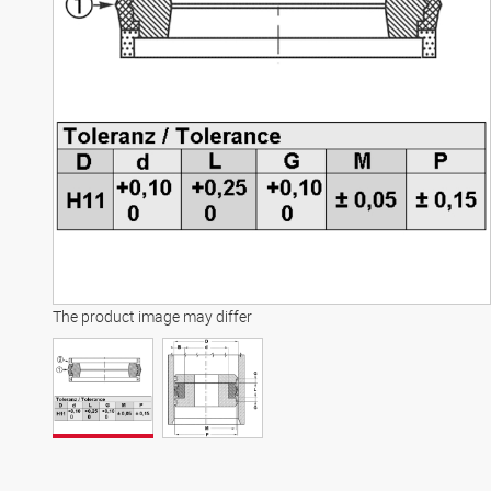
The product image may differ