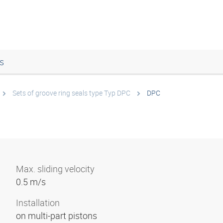
s
Sets of groove ring seals type Typ DPC
DPC
Max. sliding velocity
0.5 m/s
Installation
on multi-part pistons