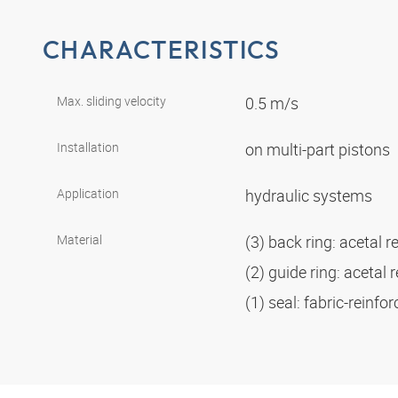
CHARACTERISTICS
Max. sliding velocity
0.5 m/s
Installation
on multi-part pistons
Application
hydraulic systems
Material
(3) back ring: acetal r
(2) guide ring: acetal 
(1) seal: fabric-reinf