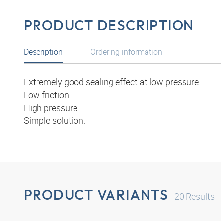
PRODUCT DESCRIPTION
Description
Ordering information
Extremely good sealing effect at low pressure.
Low friction.
High pressure.
Simple solution.
PRODUCT VARIANTS
20
Results