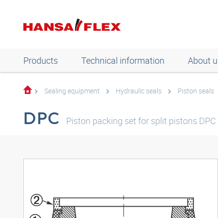
Products
Technical information
About u
Sealing equipment
Hydraulic seals
Piston seals
DPC
Piston packing set for split pistons DPC