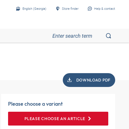
English (Georgia)
Store finder
Help & contact
DOWNLOAD PDF
Please choose a variant
PLEASE CHOOSE AN ARTICLE