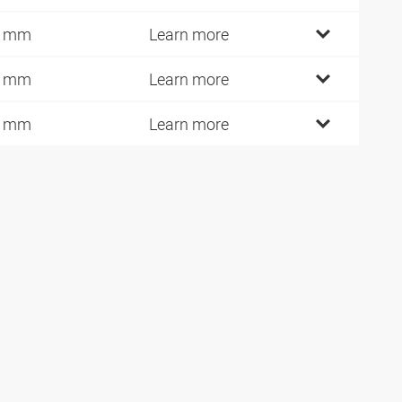
5 mm
Learn more
0 mm
Learn more
5 mm
Learn more