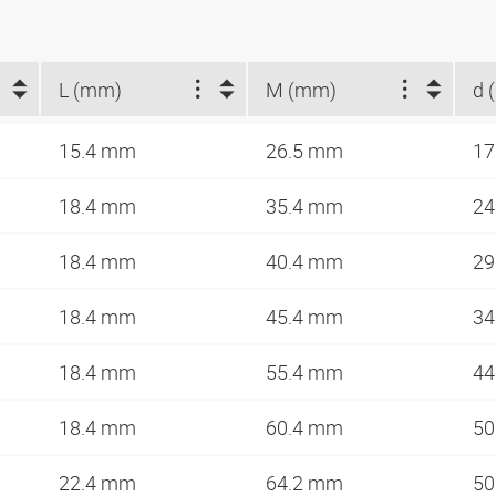
L (mm)
M (mm)
d 
15.4 mm
26.5 mm
1
18.4 mm
35.4 mm
2
18.4 mm
40.4 mm
2
18.4 mm
45.4 mm
3
18.4 mm
55.4 mm
4
18.4 mm
60.4 mm
5
22.4 mm
64.2 mm
5