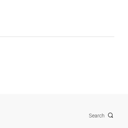
Search