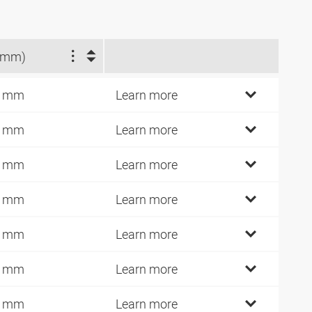
(mm)
7 mm
Learn more
4 mm
Learn more
9 mm
Learn more
4 mm
Learn more
4 mm
Learn more
0 mm
Learn more
0 mm
Learn more