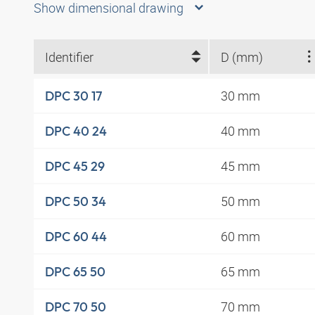
Show dimensional drawing
Identifier
D (mm)
30 mm
DPC 30 17
40 mm
DPC 40 24
45 mm
DPC 45 29
50 mm
DPC 50 34
60 mm
DPC 60 44
65 mm
DPC 65 50
70 mm
DPC 70 50