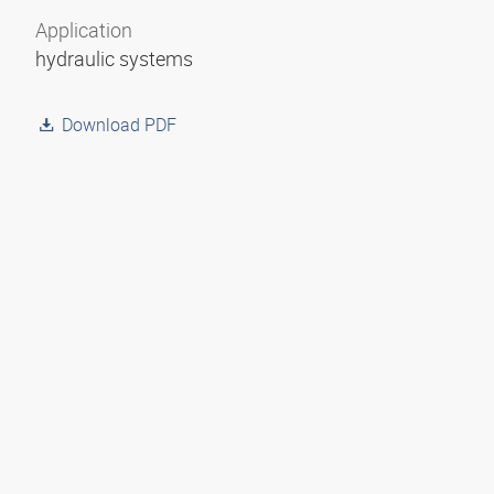
Application
hydraulic systems
Download PDF