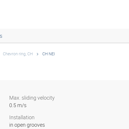
s
Chevron ring, CH
CH NEI
Max. sliding velocity
0.5 m/s
Installation
in open grooves