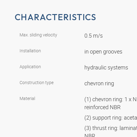
CHARACTERISTICS
Max. sliding velocity
0.5 m/s
Installation
in open grooves
Application
hydraulic systems
Construction type
chevron ring
Material
(1) chevron ring: 1 x N
reinforced NBR
(2) support ring: acet
(3) thrust ring: lamina
NBR