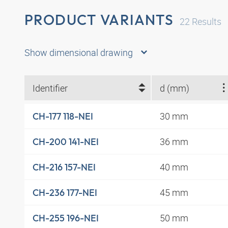
PRODUCT VARIANTS
22
Results
Show dimensional drawing
Identifier
d (mm)
30 mm
CH-177 118-NEI
36 mm
CH-200 141-NEI
40 mm
CH-216 157-NEI
45 mm
CH-236 177-NEI
50 mm
CH-255 196-NEI