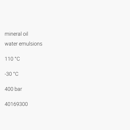
mineral oil
water emulsions
110 °C
-30 °C
400 bar
40169300