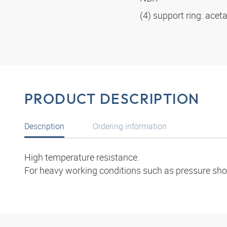
(4) support ring: acet
PRODUCT DESCRIPTION
Description
Ordering information
High temperature resistance.
For heavy working conditions such as pressure shoc