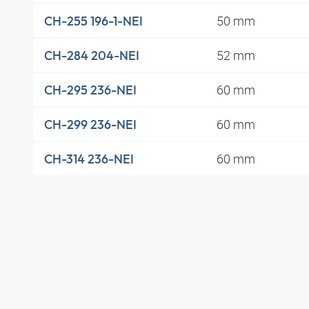
50 mm
CH-255 196-1-NEI
52 mm
CH-284 204-NEI
60 mm
CH-295 236-NEI
60 mm
CH-299 236-NEI
60 mm
CH-314 236-NEI