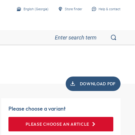
English (Georgia)
Store finder
Help & contact
DOWNLOAD PDF
Please choose a variant
PLEASE CHOOSE AN ARTICLE