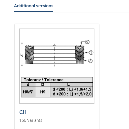
Additional versions
CH
156
Variants