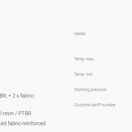
Media
Temp. max.
Temp. min.
Working pressure
BR, + 2 x fabric-
Customs tariff number
al resin / PTBR
ted fabric-reinforced