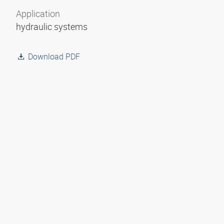
Application
hydraulic systems
Download PDF