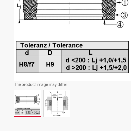
The product image may differ