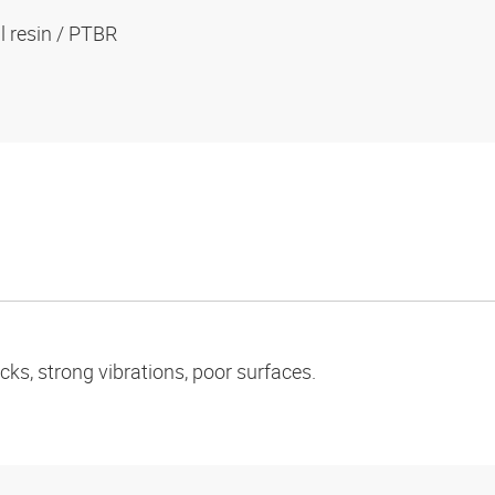
al resin / PTBR
ks, strong vibrations, poor surfaces.