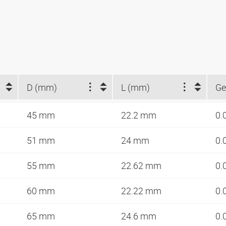
D (mm)
L (mm)
Ge
45 mm
22.2 mm
0.
51 mm
24 mm
0.
55 mm
22.62 mm
0.
60 mm
22.22 mm
0.
65 mm
24.6 mm
0.