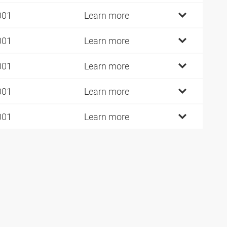
001
Learn more
001
Learn more
001
Learn more
001
Learn more
001
Learn more