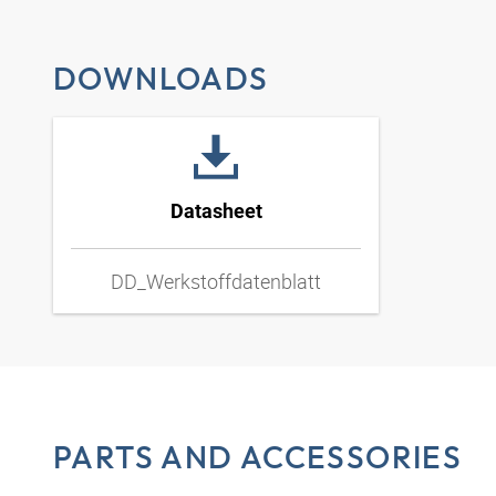
DOWNLOADS
Datasheet
DD_Werkstoffdatenblatt
PARTS AND ACCESSORIES