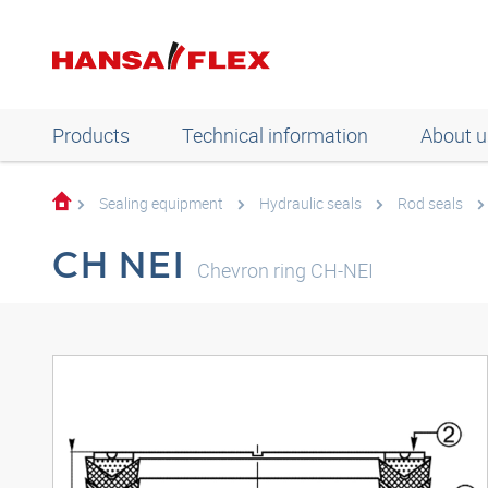
Products
Technical information
About u
Sealing equipment
Hydraulic seals
Rod seals
CH NEI
Chevron ring CH-NEI