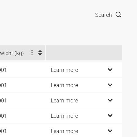
Search
wicht (kg)
001
Learn more
001
Learn more
001
Learn more
001
Learn more
001
Learn more