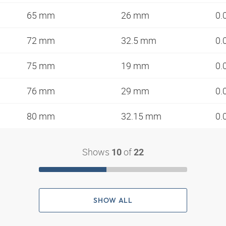
65 mm
26 mm
0.
72 mm
32.5 mm
0.
75 mm
19 mm
0.
76 mm
29 mm
0.
80 mm
32.15 mm
0.
Shows
of
10
22
SHOW ALL