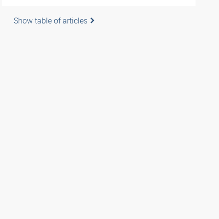
Show table of articles