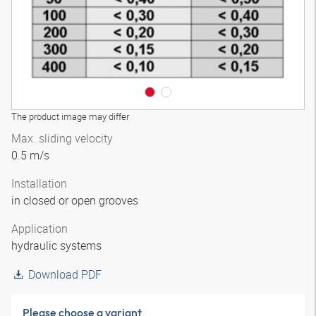
The product image may differ
Max. sliding velocity
0.5 m/s
Installation
in closed or open grooves
Application
hydraulic systems
Download PDF
Please choose a variant