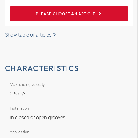
PLEASE CHOOSE AN ARTICLE
Show table of articles
CHARACTERISTICS
Max. sliding velocity
0.5 m/s
Installation
in closed or open grooves
Application