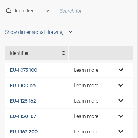
Show dimensional drawing
Identifier
Learn more
EU-I 075 100
Learn more
EU-I 100 125
Learn more
EU-I 125 162
Learn more
EU-I 150 187
Learn more
EU-I 162 200