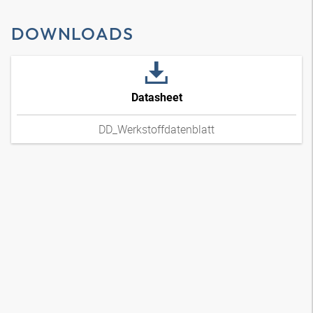
DOWNLOADS
Datasheet
DD_Werkstoffdatenblatt