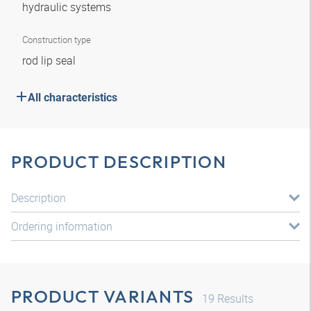
hydraulic systems
Construction type
rod lip seal
All characteristics
PRODUCT DESCRIPTION
Description
Ordering information
PRODUCT VARIANTS
19
Results