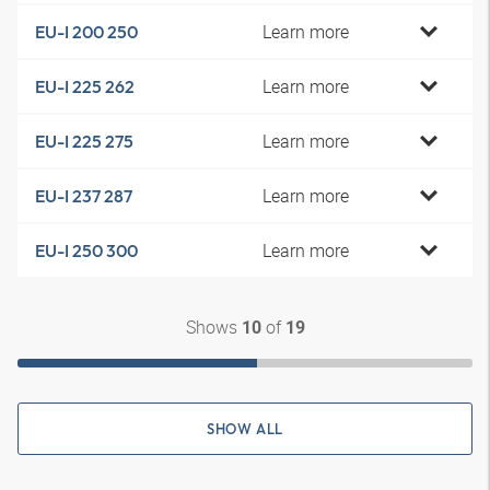
Learn more
EU-I 200 250
Learn more
EU-I 225 262
Learn more
EU-I 225 275
Learn more
EU-I 237 287
Learn more
EU-I 250 300
Shows
of
10
19
SHOW ALL