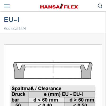
EU-I
Rod seal EU-I