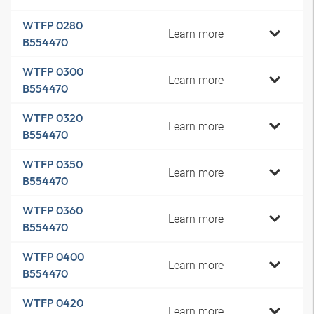
WTFP 0280
Learn more
B554470
WTFP 0300
Learn more
B554470
WTFP 0320
Learn more
B554470
WTFP 0350
Learn more
B554470
WTFP 0360
Learn more
B554470
WTFP 0400
Learn more
B554470
WTFP 0420
Learn more