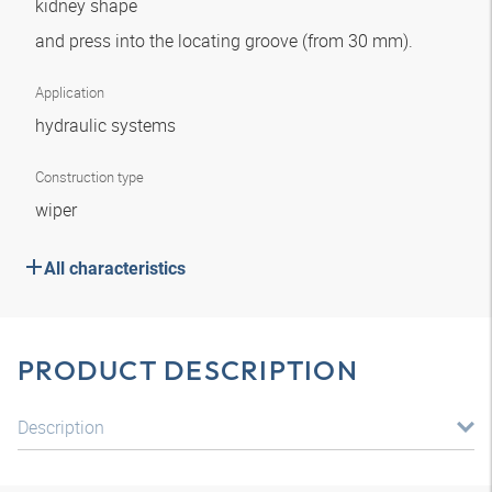
kidney shape
and press into the locating groove (from 30 mm).
Application
hydraulic systems
Construction type
wiper
All characteristics
PRODUCT DESCRIPTION
Description