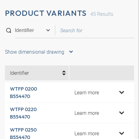
PRODUCT VARIANTS
45
Results
Show dimensional drawing
Identifier
WTFP 0200
Learn more
B554470
WTFP 0220
Learn more
B554470
WTFP 0250
Learn more
B554470