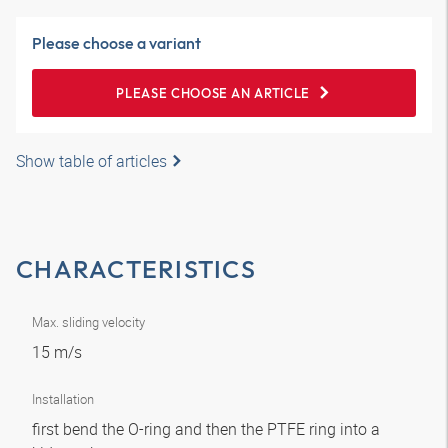
Please choose a variant
PLEASE CHOOSE AN ARTICLE
Show table of articles
CHARACTERISTICS
Max. sliding velocity
15 m/s
Installation
first bend the O-ring and then the PTFE ring into a