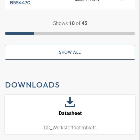
B554470
Shows
of
10
45
SHOW ALL
DOWNLOADS
Datasheet
DD_Werkstoffdatenblatt