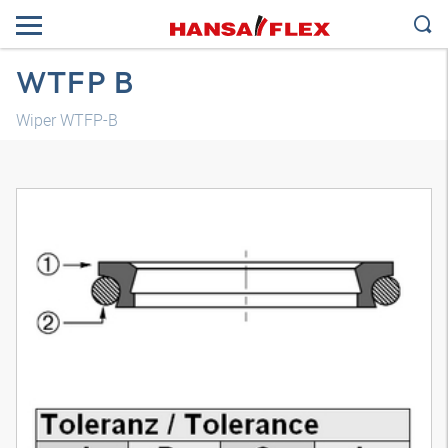
WTFP B
Wiper WTFP-B