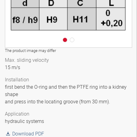
The product image may differ
Max. sliding velocity
15 m/s
Installation
first bend the O-ring and then the PTFE ring into a kidney
shape
and press into the locating groove (from 30 mm).
Application
hydraulic systems
Download PDF