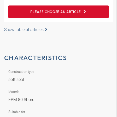
PLEASE CHOOSE AN ARTICLE
Show table of articles
CHARACTERISTICS
Construction type
soft seal
Material
FPM 80 Shore
Suitable for