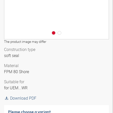
The product image may differ
Construction type
soft seal
Material
FPM 80 Shore
Suitable for
for UEM...WR
Download PDF
Please choose a variant