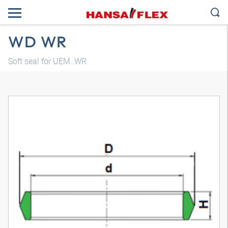
WD WR
Soft seal for UEM..WR