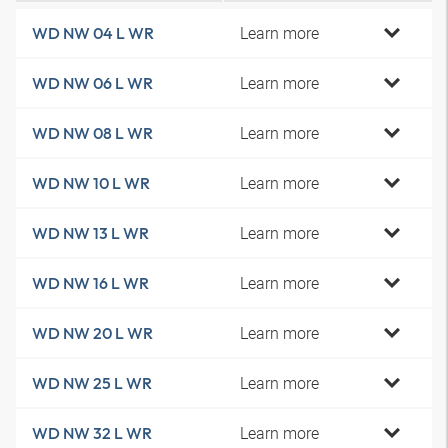
Learn more
WD NW 04 L WR
Learn more
WD NW 06 L WR
Learn more
WD NW 08 L WR
Learn more
WD NW 10 L WR
Learn more
WD NW 13 L WR
Learn more
WD NW 16 L WR
Learn more
WD NW 20 L WR
Learn more
WD NW 25 L WR
Learn more
WD NW 32 L WR