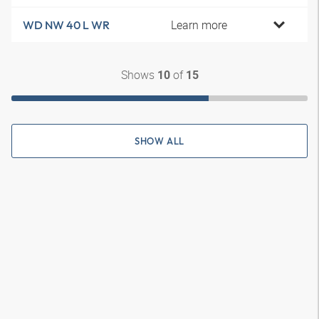
Learn more
WD NW 40 L WR
Shows
of
10
15
SHOW ALL