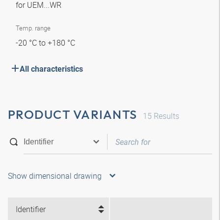
for UEM...WR
Temp. range
-20 °C to +180 °C
All characteristics
PRODUCT VARIANTS
15
Results
Show dimensional drawing
Identifier