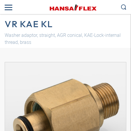
VR KAE KL
Washer adaptor, straight, AGR conical, KAE-Lock-internal
thread, brass