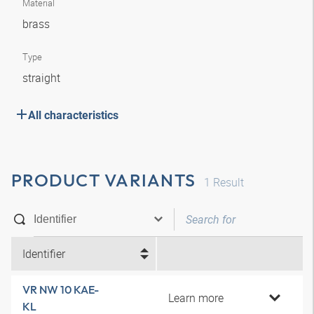
Material
brass
Type
straight
All characteristics
PRODUCT VARIANTS
1
Result
Identifier
VR NW 10 KAE-
Learn more
KL