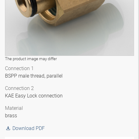
The product image may differ
Connection 1
BSPP male thread, parallel
Connection 2
KAE Easy Lock connection
Material
brass
Download PDF