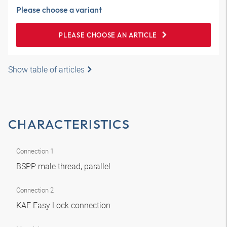
Please choose a variant
PLEASE CHOOSE AN ARTICLE
Show table of articles
CHARACTERISTICS
Connection 1
BSPP male thread, parallel
Connection 2
KAE Easy Lock connection