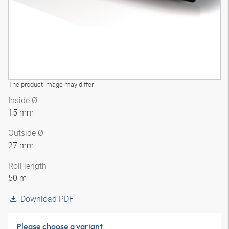
The product image may differ
Inside Ø
15 mm
Outside Ø
27 mm
Roll length
50 m
Download PDF
Please choose a variant