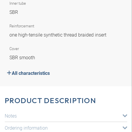
Inner tube
SBR
Reinforcement
one high-tensile synthetic thread braided insert
Cover
SBR smooth
All characteristics
PRODUCT DESCRIPTION
Notes
Ordering information