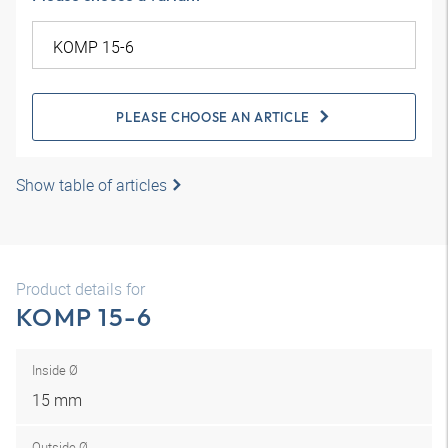
PLEASE CHOOSE AN ARTICLE
Show table of articles
Product details for
KOMP 15-6
Inside Ø
15 mm
Outside Ø