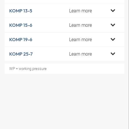
Learn more
KOMP 13-5
Learn more
KOMP 15-6
Learn more
KOMP 19-6
Learn more
KOMP 25-7
WP = working pressure