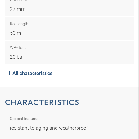
27 mm
Roll length
50 m
WP* for air
20 bar
All characteristics
CHARACTERISTICS
Special features
resistant to aging and weatherproof