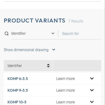
PRODUCT VARIANTS
7
Results
Show dimensional drawing
Identifier
Learn more
KOMP 6-3.5
Learn more
KOMP 9-3.5
Learn more
KOMP 10-5