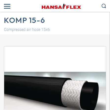
KOMP 15-6
Compressed air hose 15x6