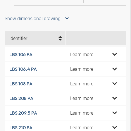
Show dimensional drawing
Identifier
Learn more
LBS 106 PA
Learn more
LBS 106.4 PA
Learn more
LBS 108 PA
Learn more
LBS 208 PA
Learn more
LBS 209.5 PA
Learn more
LBS 210 PA