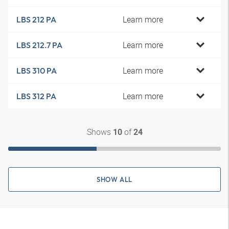
Learn more
LBS 212 PA
Learn more
LBS 212.7 PA
Learn more
LBS 310 PA
Learn more
LBS 312 PA
Shows
of
10
24
SHOW ALL