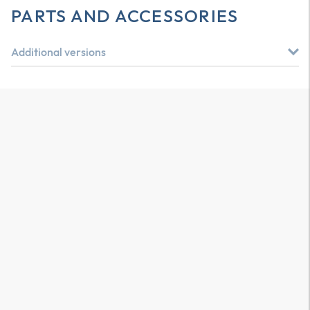
PARTS AND ACCESSORIES
Additional versions