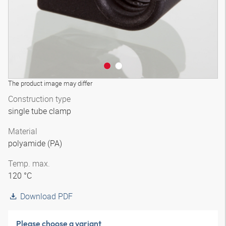
The product image may differ
Construction type
single tube clamp
Material
polyamide (PA)
Temp. max.
120 °C
Download PDF
Please choose a variant