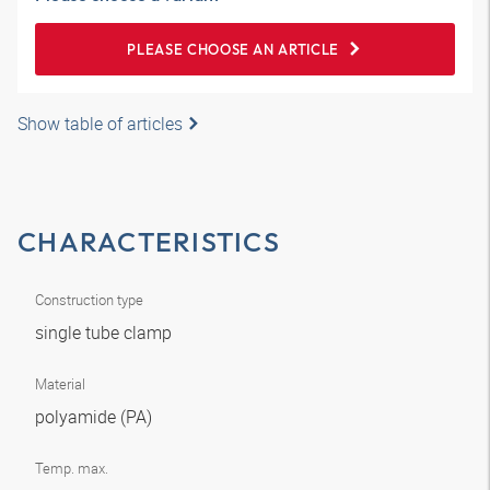
PLEASE CHOOSE AN ARTICLE
Show table of articles
CHARACTERISTICS
Construction type
single tube clamp
Material
polyamide (PA)
Temp. max.