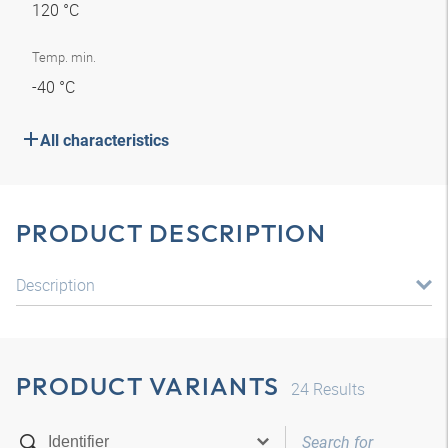
120 °C
Temp. min.
-40 °C
All characteristics
PRODUCT DESCRIPTION
Description
PRODUCT VARIANTS
24
Results