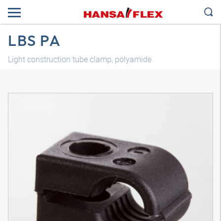
LBS PA
Light construction tube clamp, polyamide