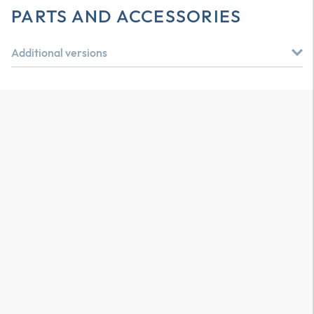
PARTS AND ACCESSORIES
Additional versions