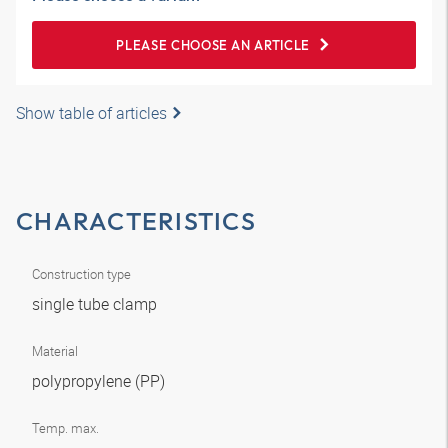
PLEASE CHOOSE AN ARTICLE
Show table of articles
CHARACTERISTICS
Construction type
single tube clamp
Material
polypropylene (PP)
Temp. max.