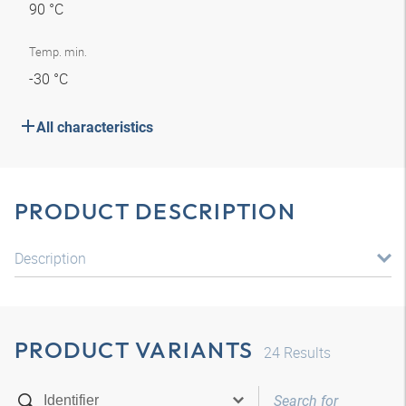
90 °C
Temp. min.
-30 °C
All characteristics
PRODUCT DESCRIPTION
Description
PRODUCT VARIANTS
24
Results