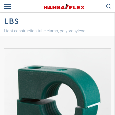
LBS
Light construction tube clamp, polypropylene