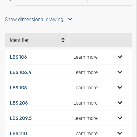
Show dimensional drawing
Identifier
Learn more
LBS 106
Learn more
LBS 106.4
Learn more
LBS 108
Learn more
LBS 208
Learn more
LBS 209.5
Learn more
LBS 210