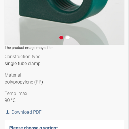
The product image may differ
Construction type
single tube clamp
Material
polypropylene (PP)
Temp. max.
90 °C
Download PDF
Please choose a variant