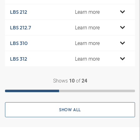
Learn more
LBS 212
Learn more
LBS 212.7
Learn more
LBS 310
Learn more
LBS 312
Shows
of
10
24
SHOW ALL