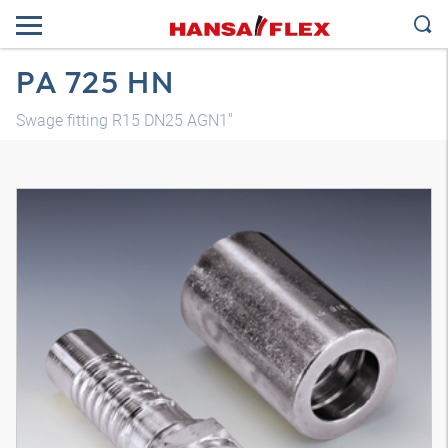
PA 725 HN
Swage fitting R15 DN25 AGN1"
3D model