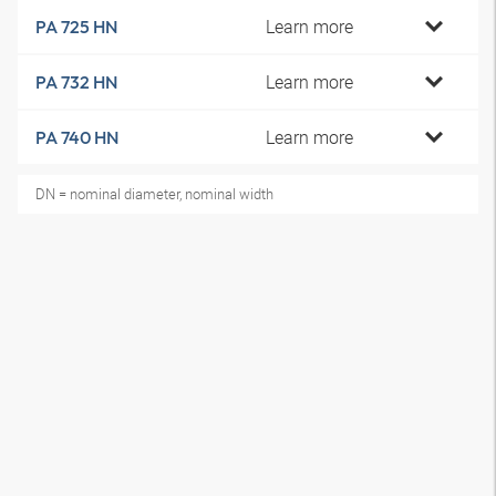
Learn more
PA 725 HN
Learn more
PA 732 HN
Learn more
PA 740 HN
DN = nominal diameter, nominal width