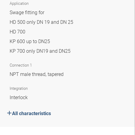
Application
Swage fitting for
HD 500 only DN 19 and DN 25
HD 700
KP 600 up to DN25
KP 700 only DN19 and DN25
Connection 1
NPT male thread, tapered
Integration
Interlock
All characteristics