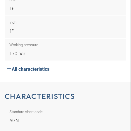
16
Inch
1″
Working pressure
170 bar
All characteristics
CHARACTERISTICS
Standard short code
AGN