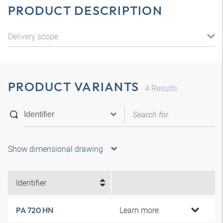
PRODUCT DESCRIPTION
Delivery scope
PRODUCT VARIANTS
4
Results
Show dimensional drawing
Identifier
Learn more
PA 720 HN