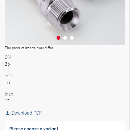
The product image may differ
DN
25
Size
16
Inch
1″
Download PDF
Please choose a variant