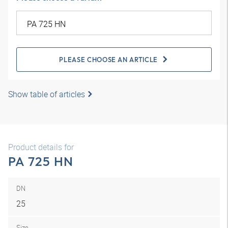
PLEASE CHOOSE AN ARTICLE
Show table of articles
Product details for
PA 725 HN
DN
25
Size