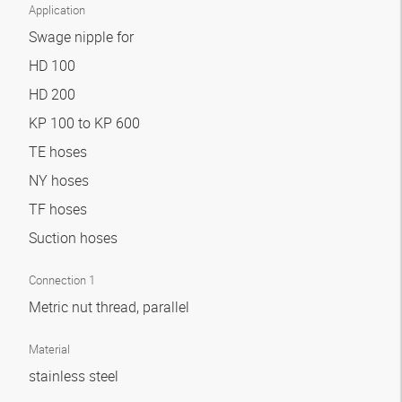
Application
Swage nipple for
HD 100
HD 200
KP 100 to KP 600
TE hoses
NY hoses
TF hoses
Suction hoses
Connection 1
Metric nut thread, parallel
Material
stainless steel