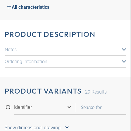
All characteristics
PRODUCT DESCRIPTION
Notes
Ordering information
PRODUCT VARIANTS
29
Results
Show dimensional drawing