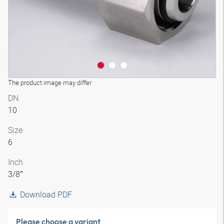
The product image may differ
DN
10
Size
6
Inch
3/8″
Download PDF
Please choose a variant