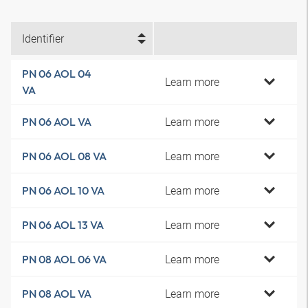
Identifier
PN 06 AOL 04
Learn more
VA
Learn more
PN 06 AOL VA
Learn more
PN 06 AOL 08 VA
Learn more
PN 06 AOL 10 VA
Learn more
PN 06 AOL 13 VA
Learn more
PN 08 AOL 06 VA
Learn more
PN 08 AOL VA