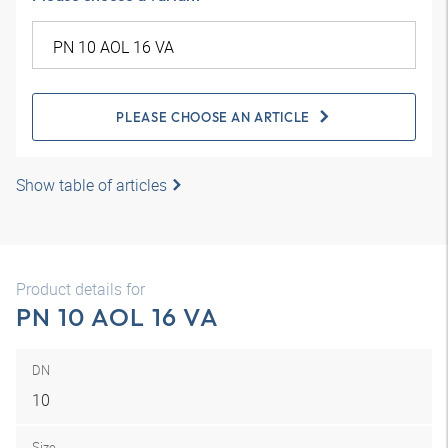
PLEASE CHOOSE AN ARTICLE
Show table of articles
Product details for
PN 10 AOL 16 VA
DN
10
Size