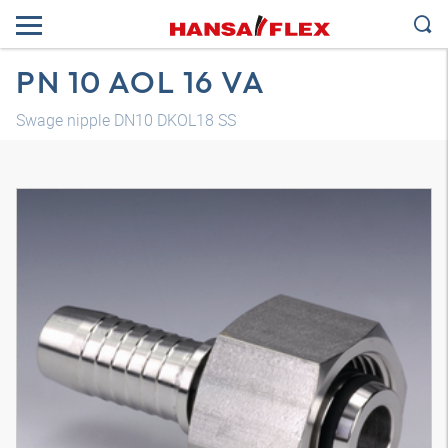
PN 10 AOL 16 VA
Swage nipple DN10 DKOL18 SS
3D model