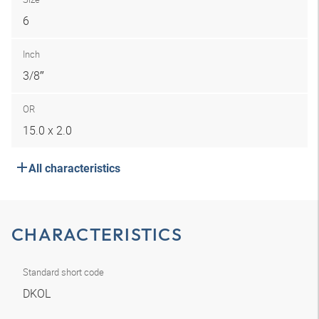
6
Inch
3/8″
OR
15.0 x 2.0
All characteristics
CHARACTERISTICS
Standard short code
DKOL