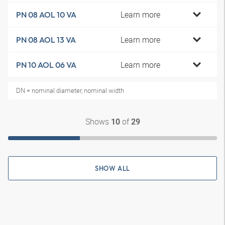
Learn more
PN 08 AOL 10 VA
Learn more
PN 08 AOL 13 VA
Learn more
PN 10 AOL 06 VA
DN = nominal diameter, nominal width
Shows
of
10
29
SHOW ALL