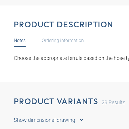
PRODUCT DESCRIPTION
Notes
Ordering information
Choose the appropriate ferrule based on the hose t
PRODUCT VARIANTS
29
Results
Show dimensional drawing