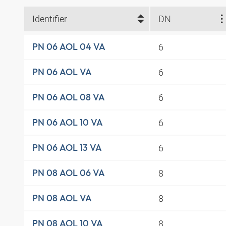
Identifier
DN
6
PN 06 AOL 04 VA
6
PN 06 AOL VA
6
PN 06 AOL 08 VA
6
PN 06 AOL 10 VA
6
PN 06 AOL 13 VA
8
PN 08 AOL 06 VA
8
PN 08 AOL VA
8
PN 08 AOL 10 VA