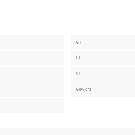
G1
L1
S1
Gewicht