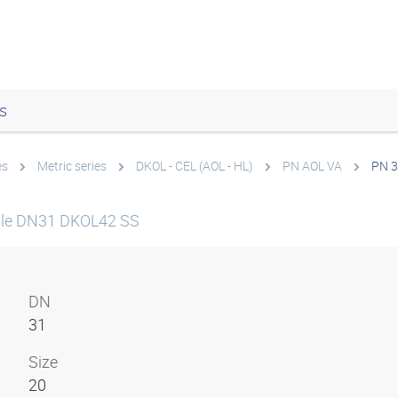
s
es
Metric series
DKOL - CEL (AOL - HL)
PN AOL VA
PN 3
ple DN31 DKOL42 SS
DN
31
Size
20