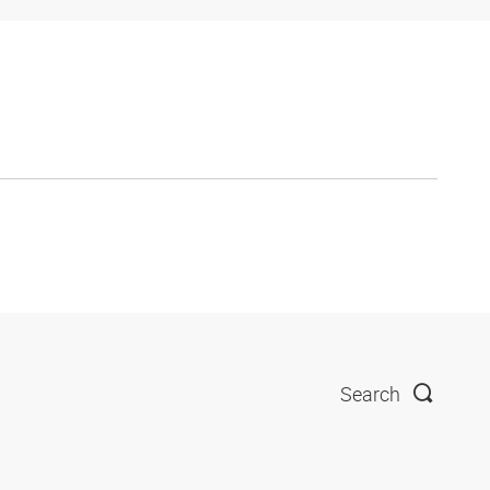
Search