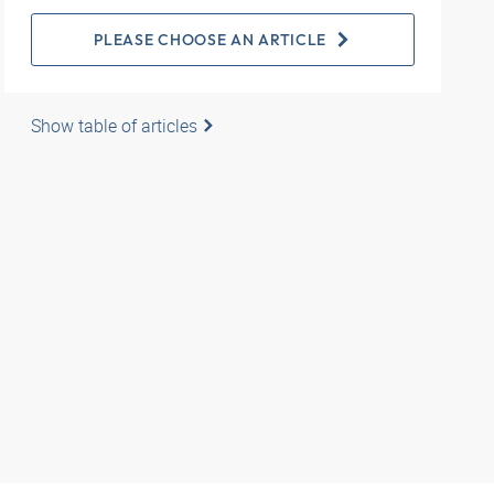
PLEASE CHOOSE AN ARTICLE
Show table of articles