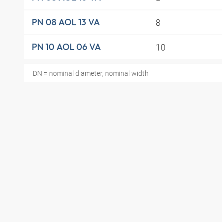
8
PN 08 AOL 13 VA
10
PN 10 AOL 06 VA
DN = nominal diameter, nominal width