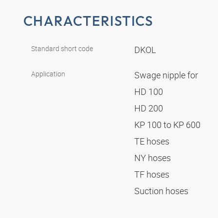
CHARACTERISTICS
Standard short code
DKOL
Application
Swage nipple for
HD 100
HD 200
KP 100 to KP 600
TE hoses
NY hoses
TF hoses
Suction hoses