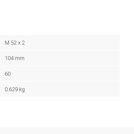
M 52 x 2
104 mm
60
0.629 kg