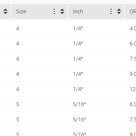
Size
Inch
O
4
1/4″
4.
4
1/4″
6.
4
1/4″
7.
4
1/4″
9.
4
1/4″
12
5
5/16″
6.
5
5/16″
7.
5
5/16″
9.