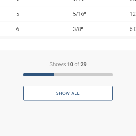
5
5/16″
12
6
3/8″
6.
Shows
of
10
29
SHOW ALL