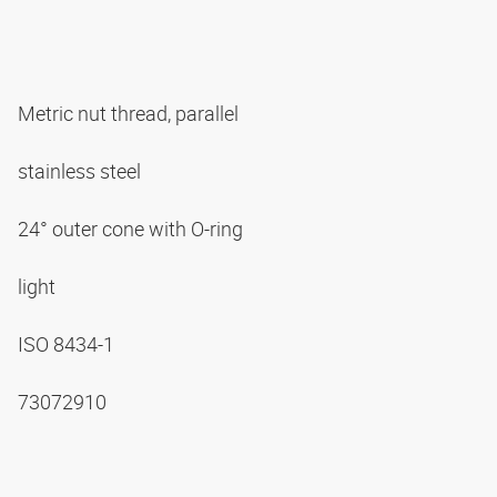
Metric nut thread, parallel
stainless steel
24° outer cone with O-ring
light
ISO 8434-1
73072910