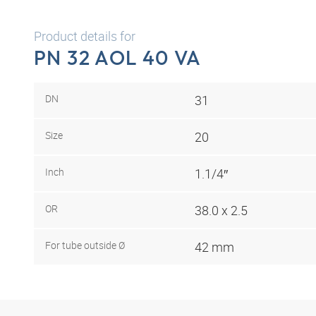
Product details for
PN 32 AOL 40 VA
DN
31
Size
20
Inch
1.1/4″
OR
38.0 x 2.5
For tube outside Ø
42 mm