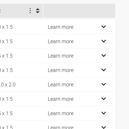
R
0 x 1.5
Learn more
0 x 1.5
Learn more
5 x 1.5
Learn more
0 x 1.5
Learn more
.0 x 2.0
Learn more
0 x 1.5
Learn more
5 x 1.5
Learn more
0 x 1.5
Learn more