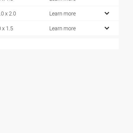
.0 x 2.0
Learn more
0 x 1.5
Learn more