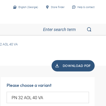
English (Georgia)
Store finder
Help & contact
2 AOL 40 VA
DOWNLOAD PDF
Please choose a variant