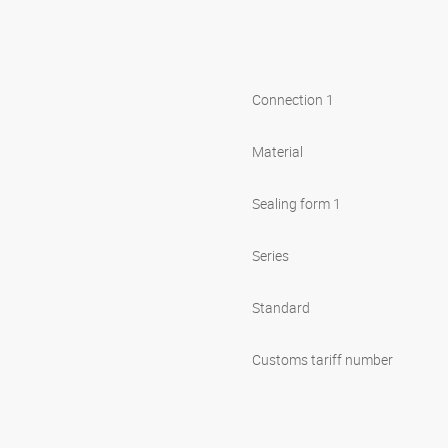
Connection 1
Material
Sealing form 1
Series
Standard
Customs tariff number