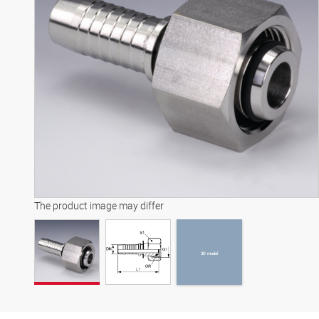
3D model
The product image may differ
3D model