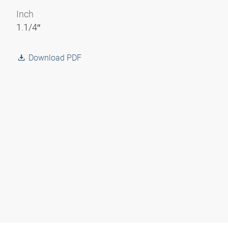
Inch
1.1/4″
Download PDF