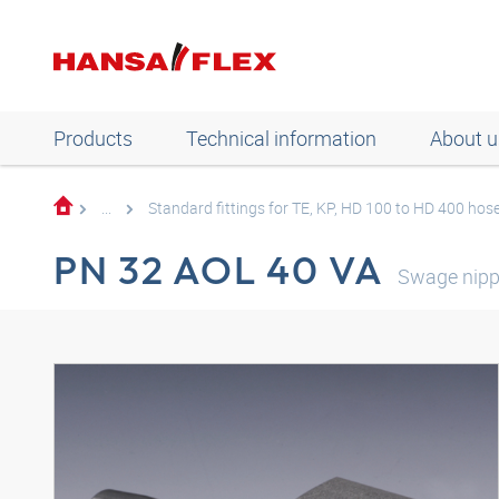
Products
Technical information
About u
...
Standard fittings for TE, KP, HD 100 to HD 400 hos
PN 32 AOL 40 VA
Swage nip